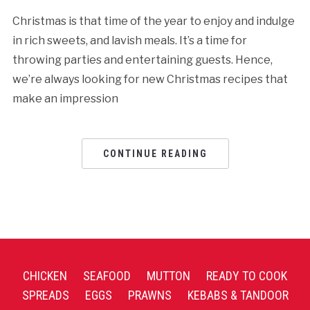
Christmas is that time of the year to enjoy and indulge
in rich sweets, and lavish meals. It’s a time for
throwing parties and entertaining guests. Hence,
we’re always looking for new Christmas recipes that
make an impression
CONTINUE READING
CHICKEN
SEAFOOD
MUTTON
READY TO COOK
SPREADS
EGGS
PRAWNS
KEBABS & TANDOOR