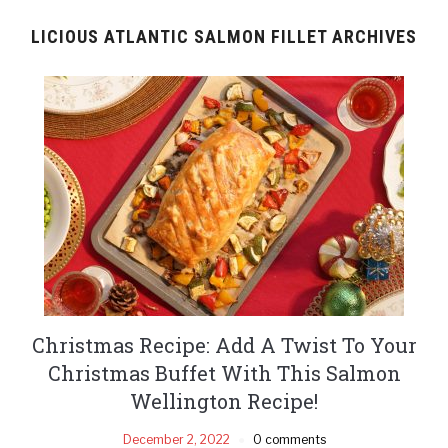
LICIOUS ATLANTIC SALMON FILLET ARCHIVES
Christmas Recipe: Add A Twist To Your
Christmas Buffet With This Salmon
Wellington Recipe!
December 2, 2022
0 comments