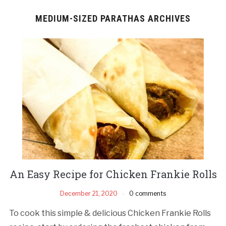
MEDIUM-SIZED PARATHAS ARCHIVES
An Easy Recipe for Chicken Frankie Rolls
December 21, 2020
0 comments
To cook this simple & delicious Chicken Frankie Rolls