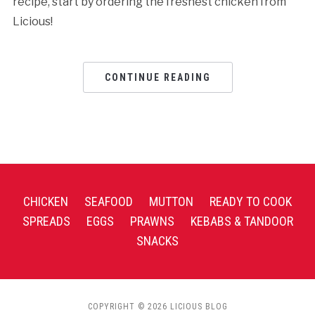
recipe, start by ordering the freshest chicken from
Licious!
CONTINUE READING
CHICKEN
SEAFOOD
MUTTON
READY TO COOK
SPREADS
EGGS
PRAWNS
KEBABS & TANDOOR
SNACKS
COPYRIGHT © 2026 LICIOUS BLOG