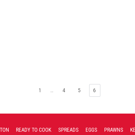
1
…
4
5
6
TON
READY TO COOK
SPREADS
EGGS
PRAWNS
K