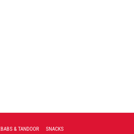
EBABS & TANDOOR
SNACKS