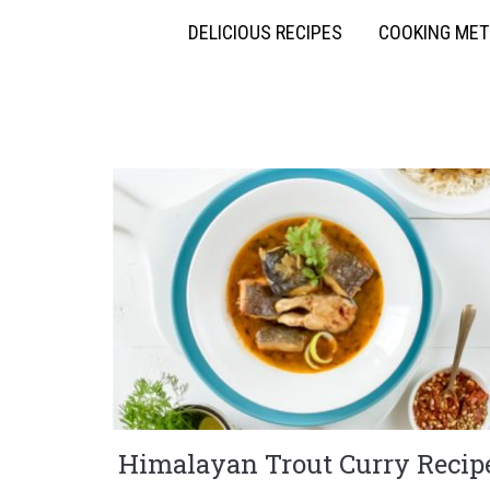
DELICIOUS RECIPES
COOKING ME
Himalayan Trout Curry Recip