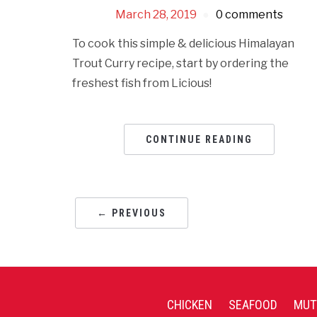
March 28, 2019
0 comments
To cook this simple & delicious Himalayan
Trout Curry recipe, start by ordering the
freshest fish from Licious!
CONTINUE READING
← PREVIOUS
CHICKEN
SEAFOOD
MUT