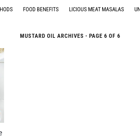
THODS
FOOD BENEFITS
LICIOUS MEAT MASALAS
UN
MUSTARD OIL ARCHIVES - PAGE 6 OF 6
e