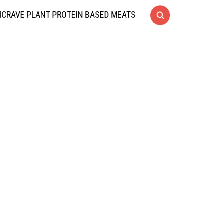
CRAVE PLANT PROTEIN BASED MEATS