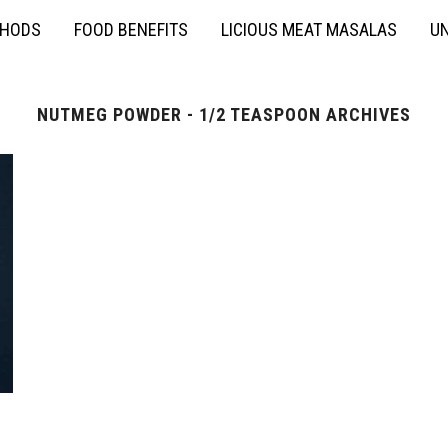
THODS
FOOD BENEFITS
LICIOUS MEAT MASALAS
UN
NUTMEG POWDER - 1/2 TEASPOON ARCHIVES