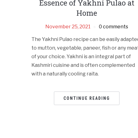
Essence of Yakhni Pulao at
Home
November 25, 2021
0 comments
The Yakhni Pulao recipe can be easily adapte
to mutton, vegetable, paneer, fish or any mea
of your choice. Yakhni is an integral part of
Kashmiri cuisine and is often complemented
with a naturally cooling raita.
CONTINUE READING