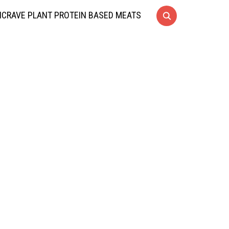
CRAVE PLANT PROTEIN BASED MEATS