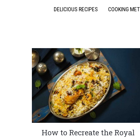
DELICIOUS RECIPES
COOKING ME
How to Recreate the Royal