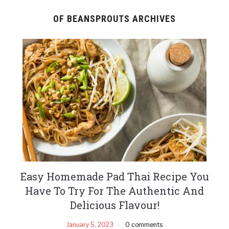
OF BEANSPROUTS ARCHIVES
Easy Homemade Pad Thai Recipe You
Have To Try For The Authentic And
Delicious Flavour!
January 5, 2023
0 comments