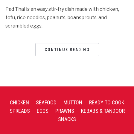
Pad Thai is an easy stir-fry dish made with chicken,
tofu, rice noodles, peanuts, beansprouts, and
scrambled eggs.
CONTINUE READING
CHICKEN
SEAFOOD
MUTTON
READY TO COOK
SPREADS
EGGS
PRAWNS
KEBABS & TANDOOR
SNACKS