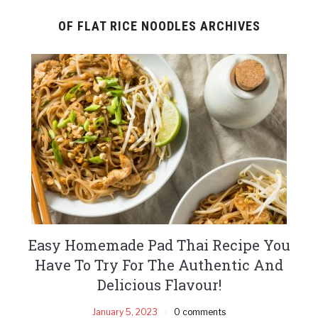
OF FLAT RICE NOODLES ARCHIVES
Easy Homemade Pad Thai Recipe You
Have To Try For The Authentic And
Delicious Flavour!
January 5, 2023
0 comments