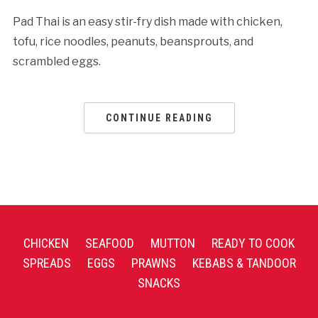
Pad Thai is an easy stir-fry dish made with chicken,
tofu, rice noodles, peanuts, beansprouts, and
scrambled eggs.
CONTINUE READING
CHICKEN
SEAFOOD
MUTTON
READY TO COOK
SPREADS
EGGS
PRAWNS
KEBABS & TANDOOR
SNACKS