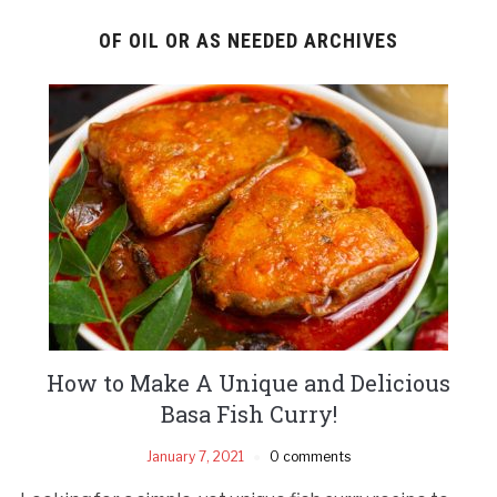
OF OIL OR AS NEEDED ARCHIVES
How to Make A Unique and Delicious
Basa Fish Curry!
January 7, 2021
0 comments