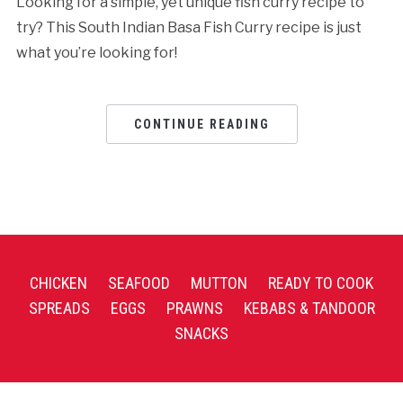
Looking for a simple, yet unique fish curry recipe to
try? This South Indian Basa Fish Curry recipe is just
what you’re looking for!
CONTINUE READING
CHICKEN
SEAFOOD
MUTTON
READY TO COOK
SPREADS
EGGS
PRAWNS
KEBABS & TANDOOR
SNACKS