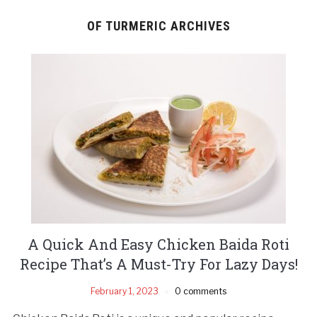
OF TURMERIC ARCHIVES
A Quick And Easy Chicken Baida Roti
Recipe That’s A Must-Try For Lazy Days!
February 1, 2023
0 comments