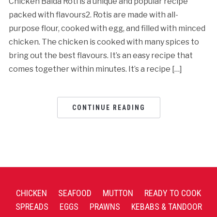
Chicken Baida Roti is a unique and popular recipe
packed with flavours2. Rotis are made with all-
purpose flour, cooked with egg, and filled with minced
chicken. The chicken is cooked with many spices to
bring out the best flavours. It’s an easy recipe that
comes together within minutes. It’s a recipe […]
CONTINUE READING
CHICKEN
SEAFOOD
MUTTON
READY TO COOK
SPREADS
EGGS
PRAWNS
KEBABS & TANDOOR