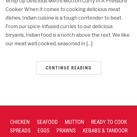
Whip Up Delicious Methi Mutton Curry In A Pressure
Cooker When it comes to cooking delicious meat
dishes, Indian cuisine is a tough contender to beat.
From our spice-infused curries to our delicious
biryanis, Indian food is a notch above the rest. We like
our meat well cooked, seasoned in […]
CONTINUE READING
CHICKEN
SEAFOOD
MUTTON
READY TO COOK
SPREADS
EGGS
PRAWNS
KEBABS & TANDOOR