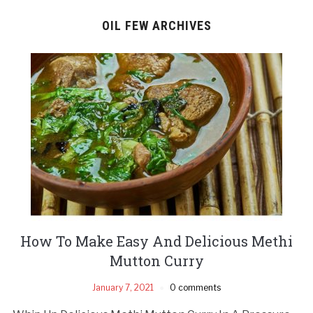
OIL FEW ARCHIVES
How To Make Easy And Delicious Methi
Mutton Curry
January 7, 2021
0 comments