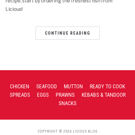
recipe, start by ordering the freshest fish from
Licious!
CONTINUE READING
CHICKEN
SEAFOOD
MUTTON
READY TO COOK
SPREADS
EGGS
PRAWNS
KEBABS & TANDOOR
SNACKS
COPYRIGHT © 2026 LICIOUS BLOG