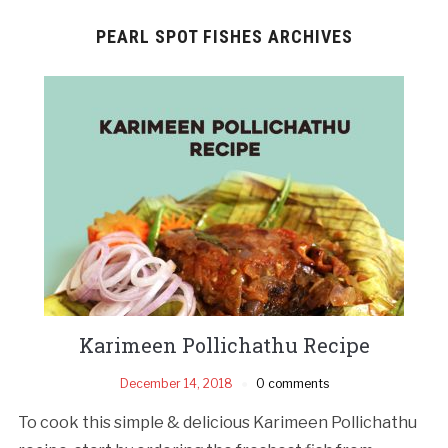
PEARL SPOT FISHES ARCHIVES
Karimeen Pollichathu Recipe
December 14, 2018
0 comments
To cook this simple & delicious Karimeen Pollichathu