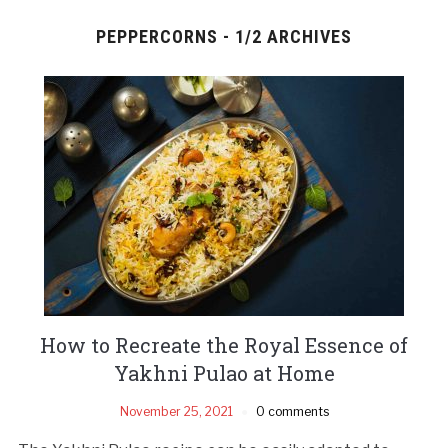
PEPPERCORNS - 1/2 ARCHIVES
How to Recreate the Royal Essence of
Yakhni Pulao at Home
November 25, 2021
0 comments