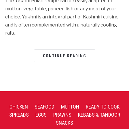
The Yakhni Pulao recipe can be easily adapted to
mutton, vegetable, paneer, fish or any meat of your
choice. Yakhni is an integral part of Kashmiri cuisine
and is often complemented with a naturally cooling
raita.
CONTINUE READING
CHICKEN
SEAFOOD
MUTTON
READY TO COOK
SPREADS
EGGS
PRAWNS
KEBABS & TANDOOR
SNACKS