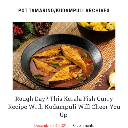
POT TAMARIND/KUDAMPULI ARCHIVES
Rough Day? This Kerala Fish Curry
Recipe With Kudampuli Will Cheer You
Up!
December 23, 2021
0 comments