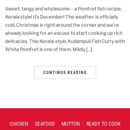
Sweet, tangy and wholesome – a Pomfret fish recipe,
Kerala style! It’s December! The weather is officially
cold, Christmas is right around the corner and we’re
already looking for an excuse to start cooking up rich
delicacies. This Kerala-style, Kudampuli Fish Curry with
White Pomfret is one of them. Mildly […]
CONTINUE READING
CHICKEN
SEAFOOD
MUTTON
READY TO COOK