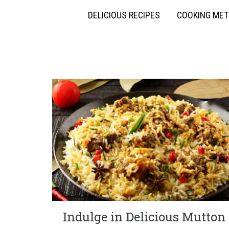
DELICIOUS RECIPES
COOKING ME
Indulge in Delicious Mutton