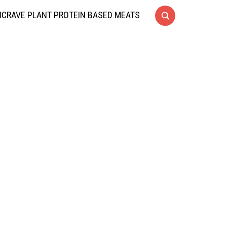
CRAVE PLANT PROTEIN BASED MEATS