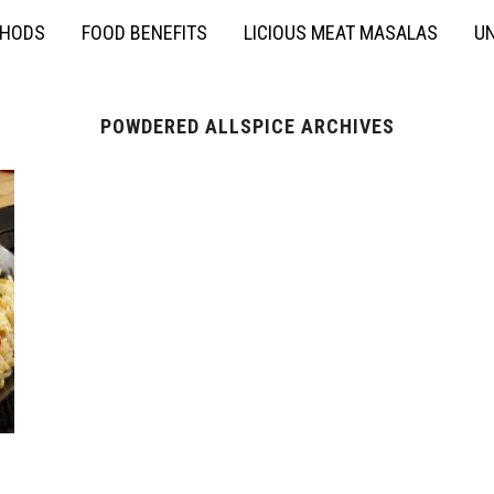
THODS
FOOD BENEFITS
LICIOUS MEAT MASALAS
UN
POWDERED ALLSPICE ARCHIVES