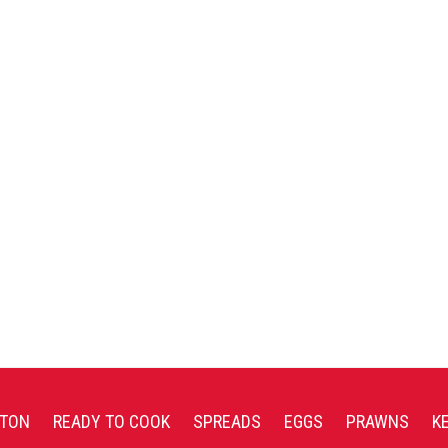
TON
READY TO COOK
SPREADS
EGGS
PRAWNS
K