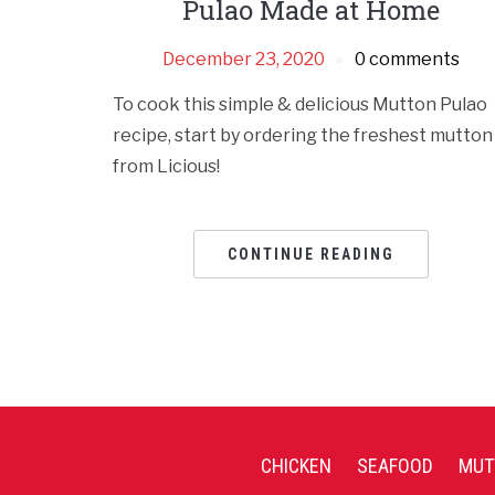
Pulao Made at Home
December 23, 2020
0 comments
To cook this simple & delicious Mutton Pulao
recipe, start by ordering the freshest mutton
from Licious!
CONTINUE READING
CHICKEN
SEAFOOD
MUT