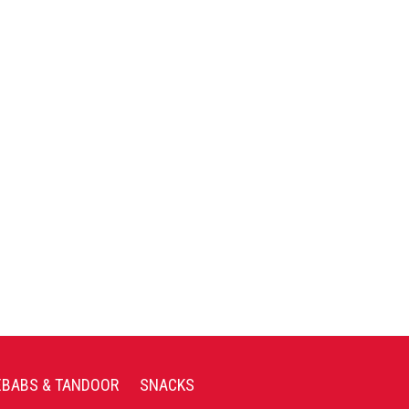
EBABS & TANDOOR
SNACKS