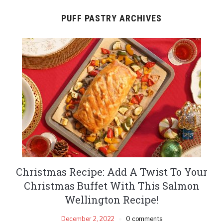
PUFF PASTRY ARCHIVES
Christmas Recipe: Add A Twist To Your
Christmas Buffet With This Salmon
Wellington Recipe!
December 2, 2022
0 comments