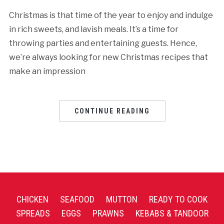
Christmas is that time of the year to enjoy and indulge
in rich sweets, and lavish meals. It’s a time for
throwing parties and entertaining guests. Hence,
we’re always looking for new Christmas recipes that
make an impression
CONTINUE READING
CHICKEN
SEAFOOD
MUTTON
READY TO COOK
SPREADS
EGGS
PRAWNS
KEBABS & TANDOOR