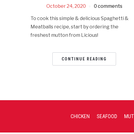
October 24, 2020
0 comments
To cook this simple & delicious Spaghetti &
Meatballs recipe, start by ordering the
freshest mutton from Licious!
CONTINUE READING
CHICKEN
SEAFOOD
MUT