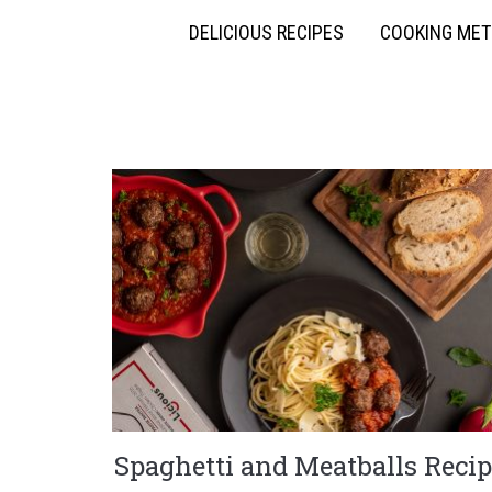
DELICIOUS RECIPES
COOKING ME
Spaghetti and Meatballs Recip