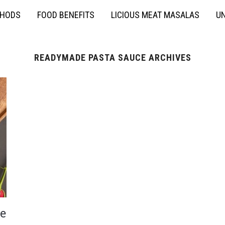
THODS
FOOD BENEFITS
LICIOUS MEAT MASALAS
UN
READYMADE PASTA SAUCE ARCHIVES
e