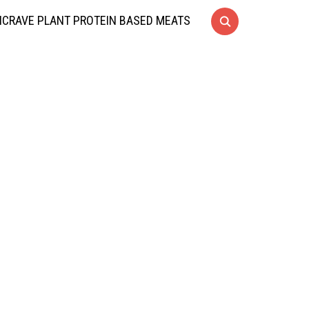
CRAVE PLANT PROTEIN BASED MEATS