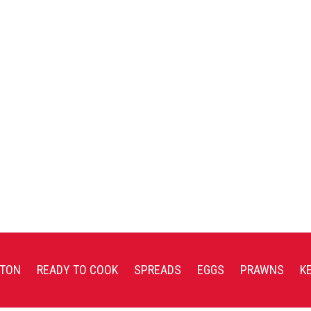
TON
READY TO COOK
SPREADS
EGGS
PRAWNS
K