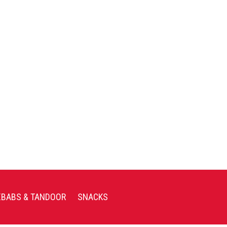
EBABS & TANDOOR
SNACKS