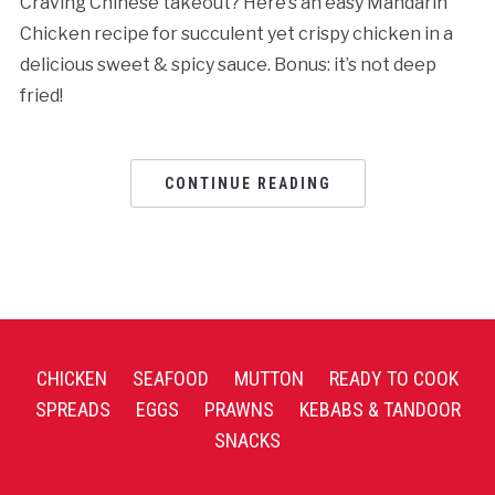
Craving Chinese takeout? Here’s an easy Mandarin
Chicken recipe for succulent yet crispy chicken in a
delicious sweet & spicy sauce. Bonus: it’s not deep
fried!
CONTINUE READING
CHICKEN
SEAFOOD
MUTTON
READY TO COOK
SPREADS
EGGS
PRAWNS
KEBABS & TANDOOR
SNACKS