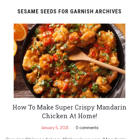
SESAME SEEDS FOR GARNISH ARCHIVES
How To Make Super Crispy Mandarin
Chicken At Home!
January 5, 2021
0 comments