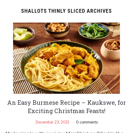
SHALLOTS THINLY SLICED ARCHIVES
An Easy Burmese Recipe – Kaukswe, for
Exciting Christmas Feasts!
December 23, 2021
0 comments