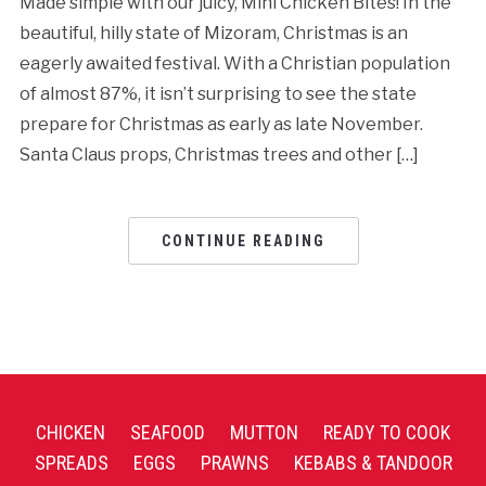
Made simple with our juicy, Mini Chicken Bites! In the
beautiful, hilly state of Mizoram, Christmas is an
eagerly awaited festival. With a Christian population
of almost 87%, it isn’t surprising to see the state
prepare for Christmas as early as late November.
Santa Claus props, Christmas trees and other […]
CONTINUE READING
CHICKEN
SEAFOOD
MUTTON
READY TO COOK
SPREADS
EGGS
PRAWNS
KEBABS & TANDOOR