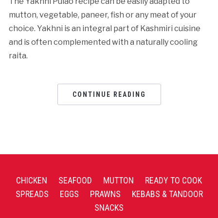
The Yakhni Pulao recipe can be easily adapted to
mutton, vegetable, paneer, fish or any meat of your
choice. Yakhni is an integral part of Kashmiri cuisine
and is often complemented with a naturally cooling
raita.
CONTINUE READING
CHICKEN
SEAFOOD
MUTTON
READY TO COOK
SPREADS
EGGS
PRAWNS
KEBABS & TANDOOR
SNACKS