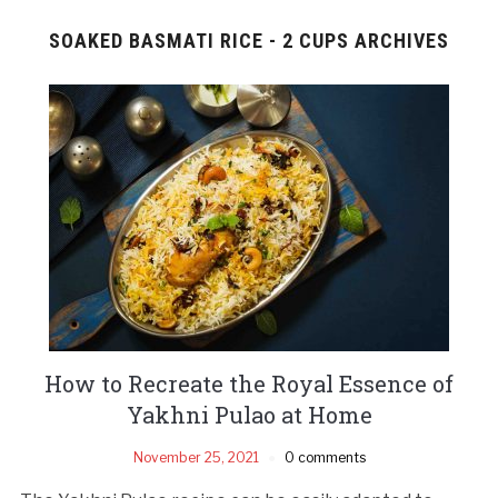
SOAKED BASMATI RICE - 2 CUPS ARCHIVES
How to Recreate the Royal Essence of
Yakhni Pulao at Home
November 25, 2021
0 comments