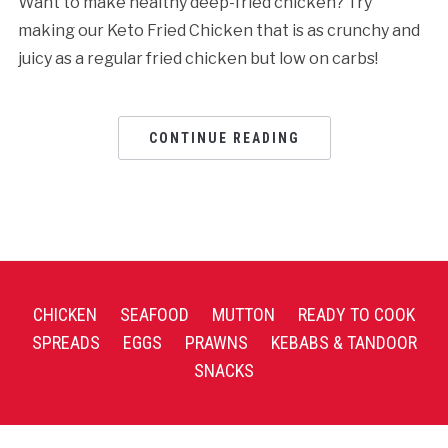
Want to make healthy deep-fried chicken? Try
making our Keto Fried Chicken that is as crunchy and
juicy as a regular fried chicken but low on carbs!
CONTINUE READING
CHICKEN
SEAFOOD
MUTTON
READY TO COOK
SPREADS
EGGS
PRAWNS
KEBABS & TANDOOR
SNACKS