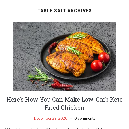
TABLE SALT ARCHIVES
Here’s How You Can Make Low-Carb Keto
Fried Chicken
December 29, 2020
0 comments