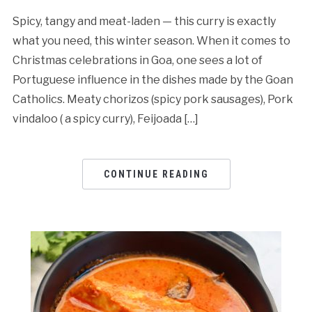
Spicy, tangy and meat-laden — this curry is exactly
what you need, this winter season. When it comes to
Christmas celebrations in Goa, one sees a lot of
Portuguese influence in the dishes made by the Goan
Catholics. Meaty chorizos (spicy pork sausages), Pork
vindaloo ( a spicy curry), Feijoada […]
CONTINUE READING