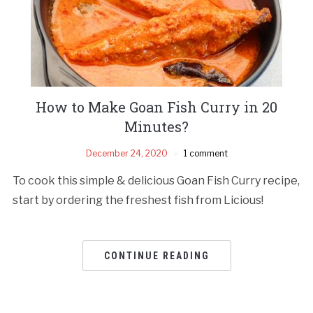
How to Make Goan Fish Curry in 20
Minutes?
December 24, 2020
1 comment
To cook this simple & delicious Goan Fish Curry recipe,
start by ordering the freshest fish from Licious!
CONTINUE READING