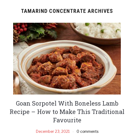
TAMARIND CONCENTRATE ARCHIVES
Goan Sorpotel With Boneless Lamb
Recipe – How to Make This Traditional
Favourite
December 23, 2021
0 comments