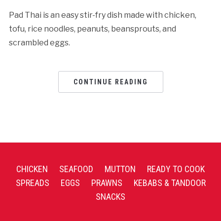
Pad Thai is an easy stir-fry dish made with chicken,
tofu, rice noodles, peanuts, beansprouts, and
scrambled eggs.
CONTINUE READING
CHICKEN
SEAFOOD
MUTTON
READY TO COOK
SPREADS
EGGS
PRAWNS
KEBABS & TANDOOR
SNACKS