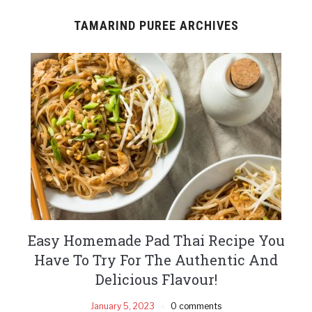
TAMARIND PUREE ARCHIVES
Easy Homemade Pad Thai Recipe You
Have To Try For The Authentic And
Delicious Flavour!
January 5, 2023
0 comments