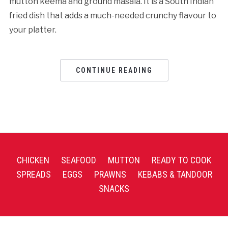
mutton keema and ground masala. It is a South Indian
fried dish that adds a much-needed crunchy flavour to
your platter.
CONTINUE READING
CHICKEN
SEAFOOD
MUTTON
READY TO COOK
SPREADS
EGGS
PRAWNS
KEBABS & TANDOOR
SNACKS