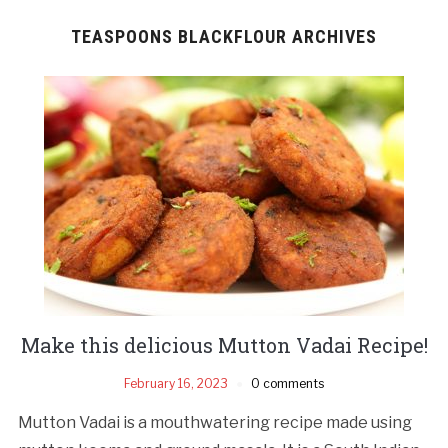
TEASPOONS BLACKFLOUR ARCHIVES
Make this delicious Mutton Vadai Recipe!
February 16, 2023
0 comments
Mutton Vadai is a mouthwatering recipe made using