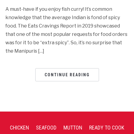
A must-have if you enjoy fish curry! It’s common
knowledge that the average Indian is fond of spicy
food. The Eats Cravings Report in 2019 showcased
that one of the most popular requests for food orders
was for it to be “extra spicy”. So, it’s no surprise that
the Manipuris […]
CONTINUE READING
CHICKEN
SEAFOOD
MUTTON
READY TO COOK