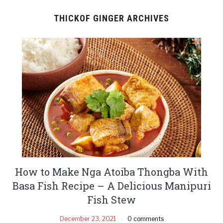
THICKOF GINGER ARCHIVES
How to Make Nga Atoiba Thongba With
Basa Fish Recipe – A Delicious Manipuri
Fish Stew
December 23, 2021
0 comments