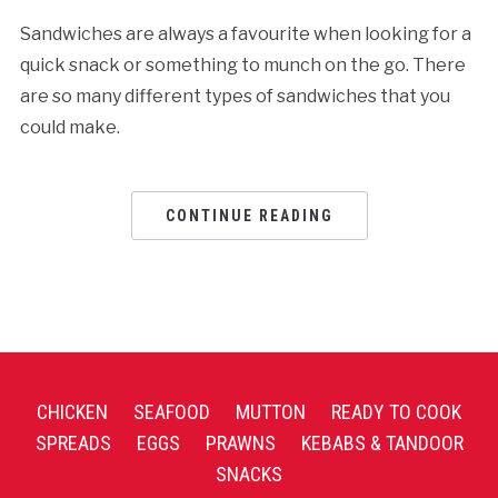
Sandwiches are always a favourite when looking for a
quick snack or something to munch on the go. There
are so many different types of sandwiches that you
could make.
CONTINUE READING
CHICKEN
SEAFOOD
MUTTON
READY TO COOK
SPREADS
EGGS
PRAWNS
KEBABS & TANDOOR
SNACKS