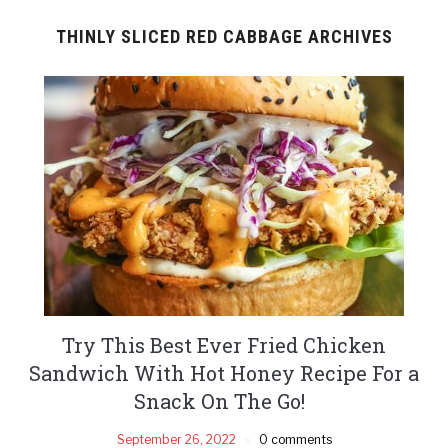
THINLY SLICED RED CABBAGE ARCHIVES
Try This Best Ever Fried Chicken
Sandwich With Hot Honey Recipe For a
Snack On The Go!
September 26, 2022
0 comments