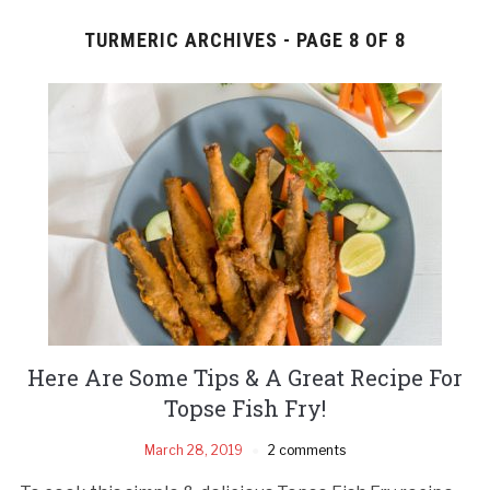
TURMERIC ARCHIVES - PAGE 8 OF 8
Here Are Some Tips & A Great Recipe For
Topse Fish Fry!
March 28, 2019
2 comments