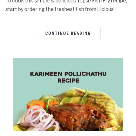
To cook this simple & delicious Topse Fish Fry recipe,
start by ordering the freshest fish from Licious!
CONTINUE READING