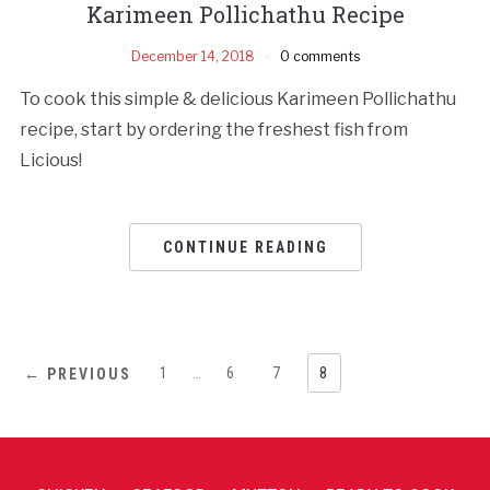
Karimeen Pollichathu Recipe
December 14, 2018
0 comments
To cook this simple & delicious Karimeen Pollichathu
recipe, start by ordering the freshest fish from
Licious!
CONTINUE READING
1
…
6
7
8
← PREVIOUS