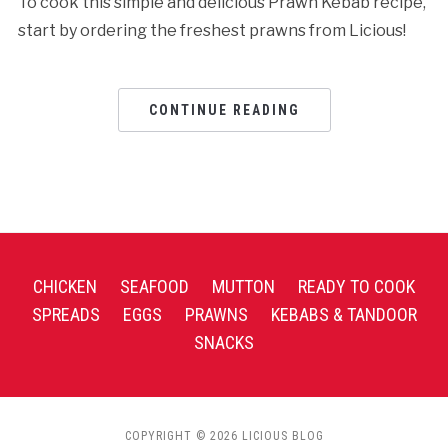
To cook this simple and delicious Prawn Kebab recipe,
start by ordering the freshest prawns from Licious!
CONTINUE READING
CHICKEN
SEAFOOD
MUTTON
READY TO COOK
SPREADS
EGGS
PRAWNS
KEBABS & TANDOOR
SNACKS
COPYRIGHT © 2026 LICIOUS BLOG