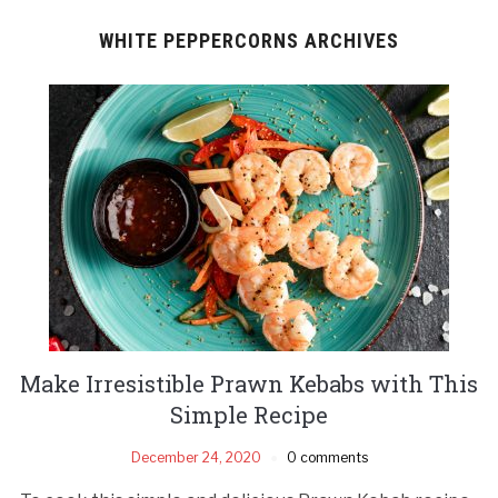
WHITE PEPPERCORNS ARCHIVES
Make Irresistible Prawn Kebabs with This
Simple Recipe
December 24, 2020
0 comments