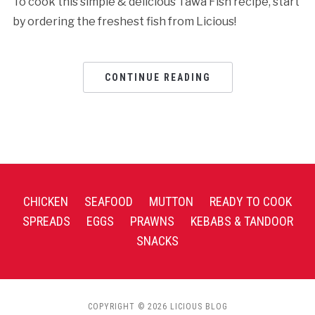
To cook this simple & delicious Tawa Fish recipe, start
by ordering the freshest fish from Licious!
CONTINUE READING
CHICKEN
SEAFOOD
MUTTON
READY TO COOK
SPREADS
EGGS
PRAWNS
KEBABS & TANDOOR
SNACKS
COPYRIGHT © 2026 LICIOUS BLOG