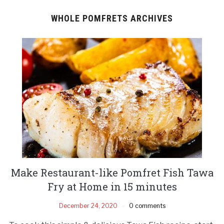
WHOLE POMFRETS ARCHIVES
Make Restaurant-like Pomfret Fish Tawa
Fry at Home in 15 minutes
December 24, 2020
0 comments