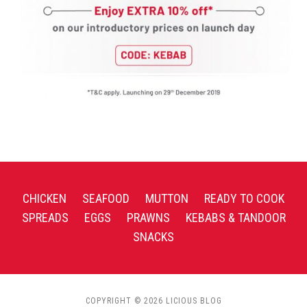
CHICKEN
SEAFOOD
MUTTON
READY TO COOK
SPREADS
EGGS
PRAWNS
KEBABS & TANDOOR
SNACKS
COPYRIGHT © 2026 LICIOUS BLOG