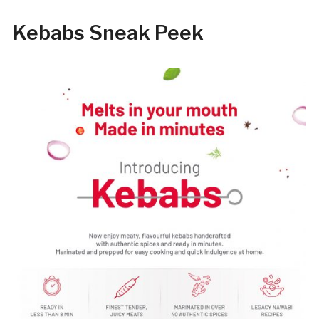
Kebabs Sneak Peek