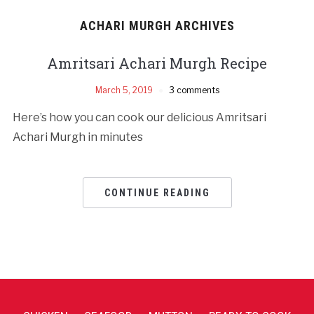
ACHARI MURGH ARCHIVES
Amritsari Achari Murgh Recipe
March 5, 2019
3 comments
Here’s how you can cook our delicious Amritsari
Achari Murgh in minutes
CONTINUE READING