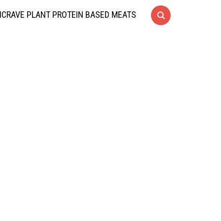
CRAVE PLANT PROTEIN BASED MEATS