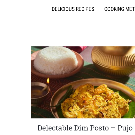
DELICIOUS RECIPES
COOKING ME
Delectable Dim Posto – Pujo