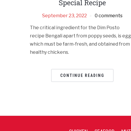
Special Recipe
September 23, 2022
0 comments
The critical ingredient for the Dim Posto
recipe Bengali apart from poppy seeds, is egg
which must be farm-fresh, and obtained from
healthy chickens.
CONTINUE READING