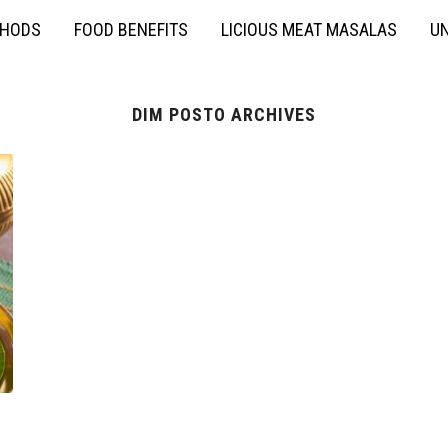
THODS
FOOD BENEFITS
LICIOUS MEAT MASALAS
UN
DIM POSTO ARCHIVES