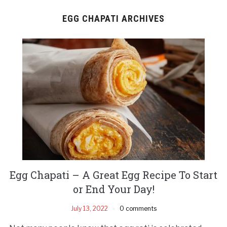
EGG CHAPATI ARCHIVES
Egg Chapati – A Great Egg Recipe To Start
or End Your Day!
July 13, 2022
0 comments