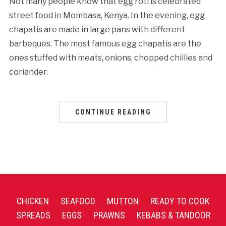
Not many people know that egg roti is celebrated
street food in Mombasa, Kenya. In the evening, egg
chapatis are made in large pans with different
barbeques. The most famous egg chapatis are the
ones stuffed with meats, onions, chopped chillies and
coriander.
CONTINUE READING
CHICKEN
SEAFOOD
MUTTON
READY TO COOK
SPREADS
EGGS
PRAWNS
KEBABS & TANDOOR