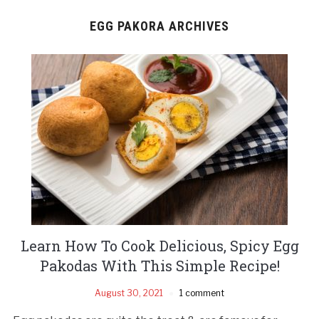
EGG PAKORA ARCHIVES
Learn How To Cook Delicious, Spicy Egg
Pakodas With This Simple Recipe!
August 30, 2021
1 comment