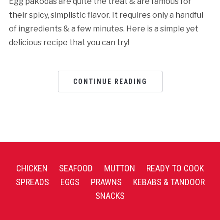
Egg pakodas are quite the treat & are famous for
their spicy, simplistic flavor. It requires only a handful
of ingredients & a few minutes. Here is a simple yet
delicious recipe that you can try!
CONTINUE READING
CHICKEN
SEAFOOD
MUTTON
READY TO COOK
SPREADS
EGGS
PRAWNS
KEBABS & TANDOOR
SNACKS