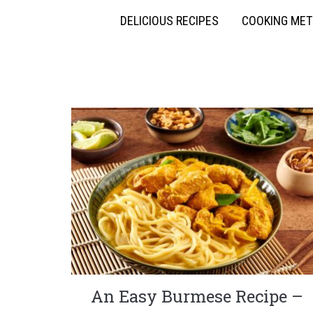
DELICIOUS RECIPES
COOKING ME
An Easy Burmese Recipe –