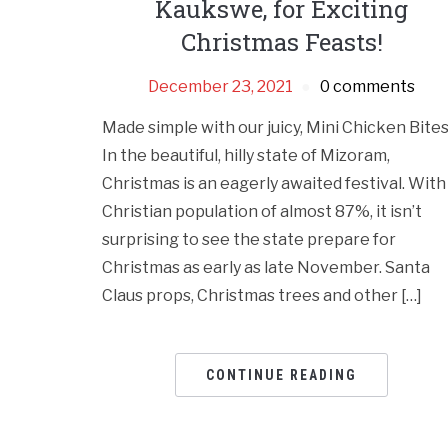
Kaukswe, for Exciting
Christmas Feasts!
December 23, 2021
0 comments
Made simple with our juicy, Mini Chicken Bites
In the beautiful, hilly state of Mizoram,
Christmas is an eagerly awaited festival. With
Christian population of almost 87%, it isn’t
surprising to see the state prepare for
Christmas as early as late November. Santa
Claus props, Christmas trees and other […]
CONTINUE READING