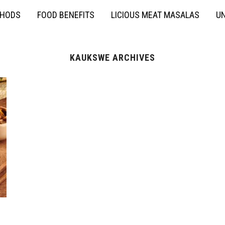
THODS
FOOD BENEFITS
LICIOUS MEAT MASALAS
UN
KAUKSWE ARCHIVES