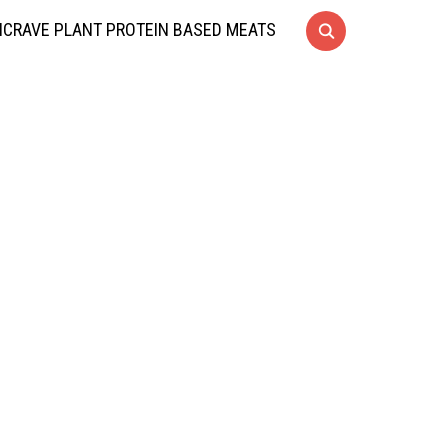
CRAVE PLANT PROTEIN BASED MEATS