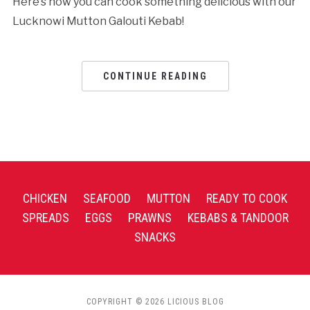
Here’s how you can cook something delicious with our
Lucknowi Mutton Galouti Kebab!
CONTINUE READING
CHICKEN
SEAFOOD
MUTTON
READY TO COOK
SPREADS
EGGS
PRAWNS
KEBABS & TANDOOR
SNACKS
COPYRIGHT © 2026 LICIOUS BLOG