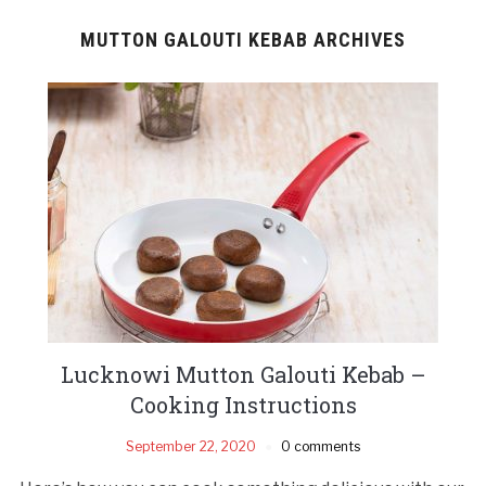
MUTTON GALOUTI KEBAB ARCHIVES
Lucknowi Mutton Galouti Kebab –
Cooking Instructions
September 22, 2020
0 comments