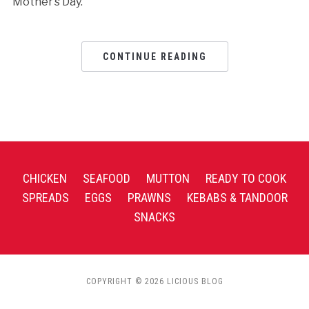
Mother’s Day.
CONTINUE READING
CHICKEN
SEAFOOD
MUTTON
READY TO COOK
SPREADS
EGGS
PRAWNS
KEBABS & TANDOOR
SNACKS
COPYRIGHT © 2026 LICIOUS BLOG