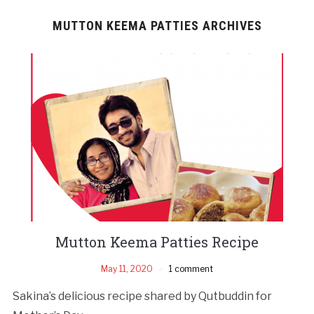
MUTTON KEEMA PATTIES ARCHIVES
Mutton Keema Patties Recipe
May 11, 2020
1 comment
Sakina’s delicious recipe shared by Qutbuddin for