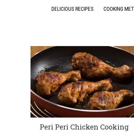
DELICIOUS RECIPES
COOKING ME
Peri Peri Chicken Cooking