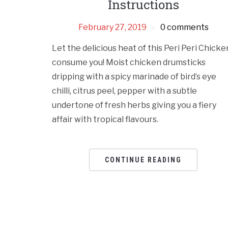
Instructions
February 27, 2019
0 comments
Let the delicious heat of this Peri Peri Chicke
consume you! Moist chicken drumsticks
dripping with a spicy marinade of bird’s eye
chilli, citrus peel, pepper with a subtle
undertone of fresh herbs giving you a fiery
affair with tropical flavours.
CONTINUE READING