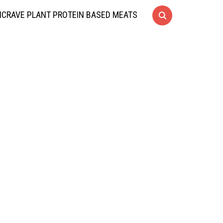
CRAVE PLANT PROTEIN BASED MEATS