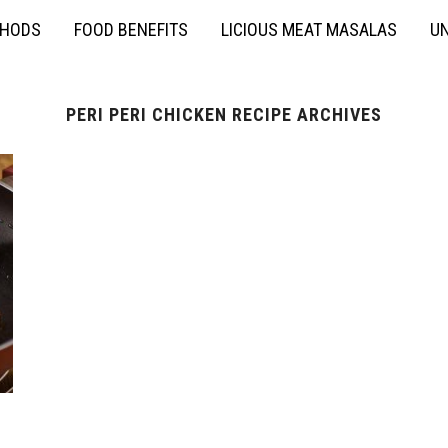
THODS
FOOD BENEFITS
LICIOUS MEAT MASALAS
UN
PERI PERI CHICKEN RECIPE ARCHIVES