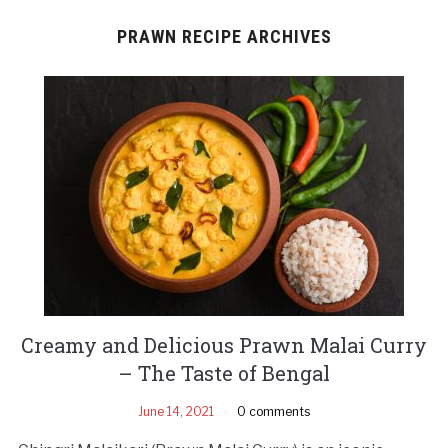
PRAWN RECIPE ARCHIVES
Creamy and Delicious Prawn Malai Curry
– The Taste of Bengal
June 14, 2021
0 comments