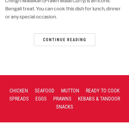
Chingri Malaikari (Prawn Malai Curry) is an iconic
Bengali treat. You can cook this dish for lunch, dinner
or any special occasion.
CONTINUE READING
CHICKEN
SEAFOOD
MUTTON
READY TO COOK
SPREADS
EGGS
PRAWNS
KEBABS & TANDOOR
SNACKS