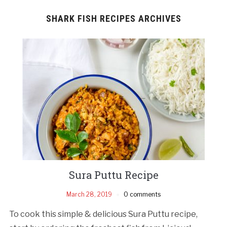
SHARK FISH RECIPES ARCHIVES
Sura Puttu Recipe
March 28, 2019
0 comments
To cook this simple & delicious Sura Puttu recipe,