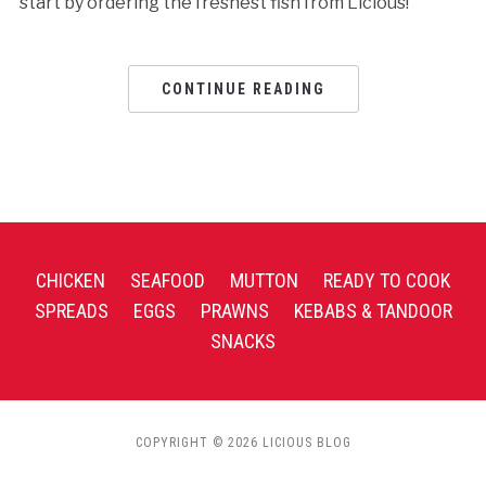
start by ordering the freshest fish from Licious!
CONTINUE READING
CHICKEN
SEAFOOD
MUTTON
READY TO COOK
SPREADS
EGGS
PRAWNS
KEBABS & TANDOOR
SNACKS
COPYRIGHT © 2026 LICIOUS BLOG