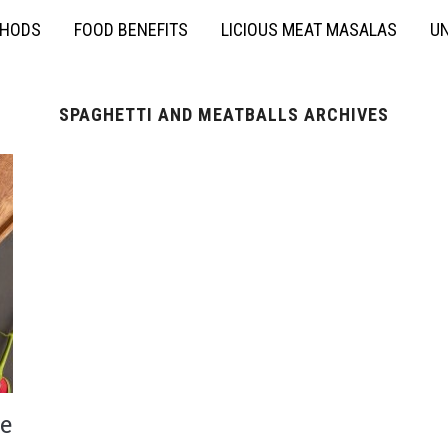
THODS
FOOD BENEFITS
LICIOUS MEAT MASALAS
UN
SPAGHETTI AND MEATBALLS ARCHIVES
e