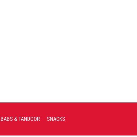
EBABS & TANDOOR
SNACKS