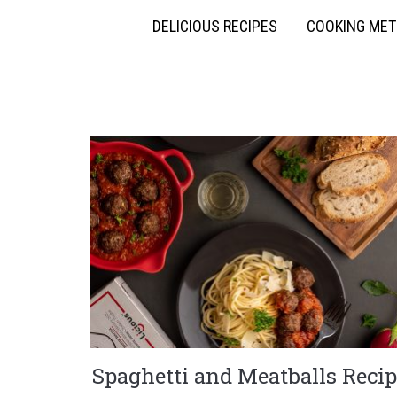
DELICIOUS RECIPES
COOKING ME
Spaghetti and Meatballs Recip