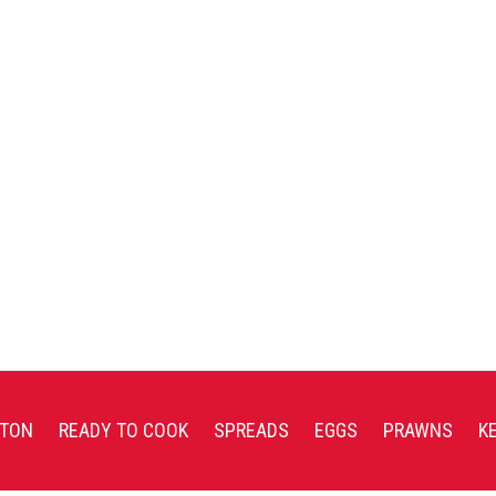
TON
READY TO COOK
SPREADS
EGGS
PRAWNS
K