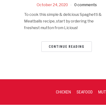
October 24, 2020
0 comments
To cook this simple & delicious Spaghetti &
Meatballs recipe, start by ordering the
freshest mutton from Licious!
CONTINUE READING
CHICKEN
SEAFOOD
MUT