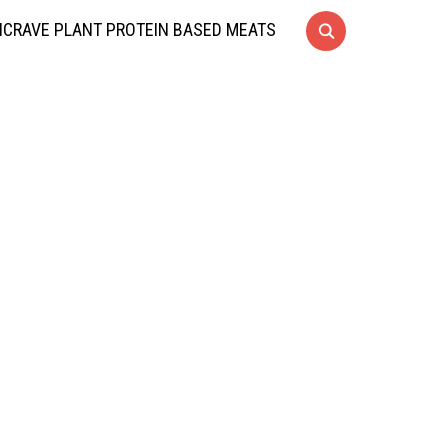
CRAVE PLANT PROTEIN BASED MEATS