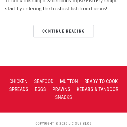
To cook this simple & delicious Topse Fish Fry recipe,
start by ordering the freshest fish from Licious!
CONTINUE READING
CHICKEN
SEAFOOD
MUTTON
READY TO COOK
SPREADS
EGGS
PRAWNS
KEBABS & TANDOOR
SNACKS
COPYRIGHT © 2026 LICIOUS BLOG