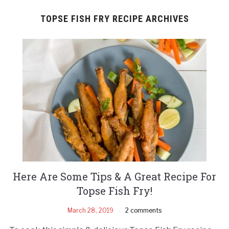
TOPSE FISH FRY RECIPE ARCHIVES
Here Are Some Tips & A Great Recipe For
Topse Fish Fry!
March 28, 2019
2 comments