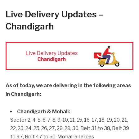
Live Delivery Updates –
Chandigarh
As of today, we are delivering in the following areas
in Chandigarh:
Chandigarh & Mohali:
Sector 2, 4, 5, 6, 7, 8, 9, 10, 11, 15, 16, 17, 18, 19, 20, 21,
22, 23, 24, 25, 26, 27, 28, 29, 30, Belt 31 to 38, Belt 39
to 47, Belt 47 to 50; Mohali all areas