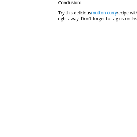
Conclusion:
Try this delicious
mutton curry
recipe wit
right away! Don’t forget to tag us on I