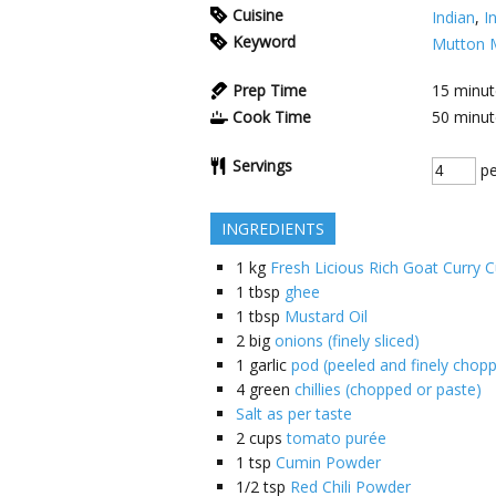
Cuisine
Indian
,
I
Keyword
Mutton 
Prep Time
15
minut
Cook Time
50
minut
Servings
pe
INGREDIENTS
1
kg
Fresh Licious Rich Goat Curry C
1
tbsp
ghee
1
tbsp
Mustard Oil
2
big
onions (finely sliced)
1
garlic
pod (peeled and finely chop
4
green
chillies (chopped or paste)
Salt as per taste
2
cups
tomato purée
1
tsp
Cumin Powder
1/2
tsp
Red Chili Powder