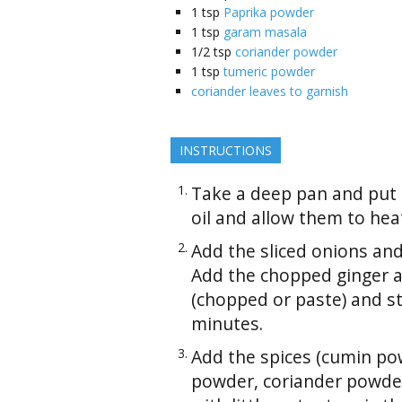
1
tsp
Paprika powder
1
tsp
garam masala
1/2
tsp
coriander powder
1
tsp
tumeric powder
coriander leaves to garnish
INSTRUCTIONS
Take a deep pan and put
oil and allow them to heat
Add the sliced onions and
Add the chopped ginger an
(chopped or paste) and st
minutes.
Add the spices (cumin pow
powder, coriander powder