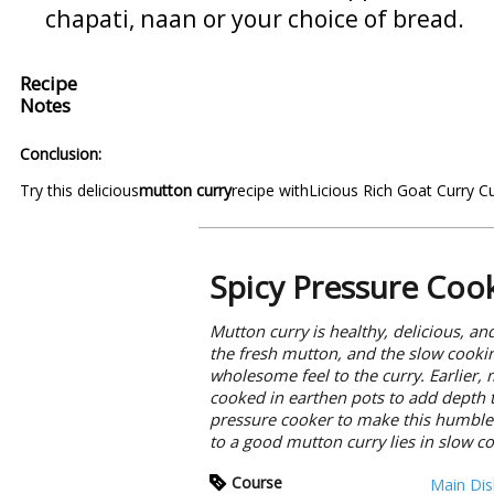
chapati, naan or your choice of bread.
Recipe
Notes
Conclusion:
Try this delicious
mutton curry
recipe with
Licious Rich Goat Curry C
Spicy Pressure Coo
Mutton curry is healthy, delicious, and
the fresh mutton, and the slow cookin
wholesome feel to the curry. Earlier,
cooked in earthen pots to add depth t
pressure cooker to make this humble d
to a good mutton curry lies in slow c
Course
Main Dis