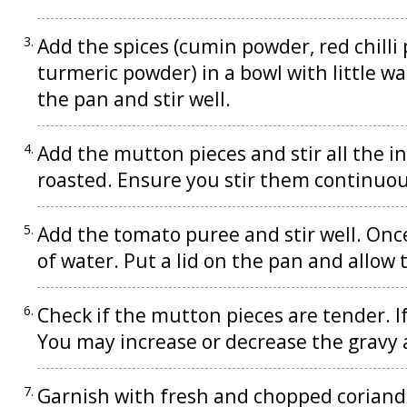
Add the spices (cumin powder, red chill
turmeric powder) in a bowl with little w
the pan and stir well.
Add the mutton pieces and stir all the in
roasted. Ensure you stir them continuou
Add the tomato puree and stir well. Onc
of water. Put a lid on the pan and allow
Check if the mutton pieces are tender. If
You may increase or decrease the gravy 
Garnish with fresh and chopped coriander