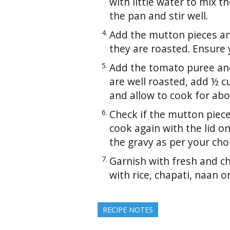
with little water to mix 
the pan and stir well.
Add the mutton pieces and 
they are roasted. Ensure 
Add the tomato puree and
are well roasted, add ½ cu
and allow to cook for ab
Check if the mutton piece
cook again with the lid o
the gravy as per your cho
Garnish with fresh and c
with rice, chapati, naan o
RECIPE NOTES