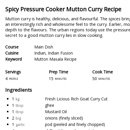
Spicy Pressure Cooker Mutton Curry Recipe
Mutton curry is healthy, delicious, and flavourful. The spices br
an interestingly rich and wholesome feel to the curry. Earlier,
depth to the flavours. The urban regions today use the pressur
secret to a good mutton curry lies in slow cooking.
Course
Main Dish
Cuisine
Indian
,
Indian Fusion
Keyword
Mutton Masala Recipe
Servings
Prep Time
Cook Time
4
15
50
people
minutes
minutes
Ingredients
1
Fresh Licious Rich Goat Curry Cut
kg
1
ghee
tbsp
1
Mustard Oil
tbsp
2
onions (finely sliced)
big
1
pod (peeled and finely chopped)
garlic