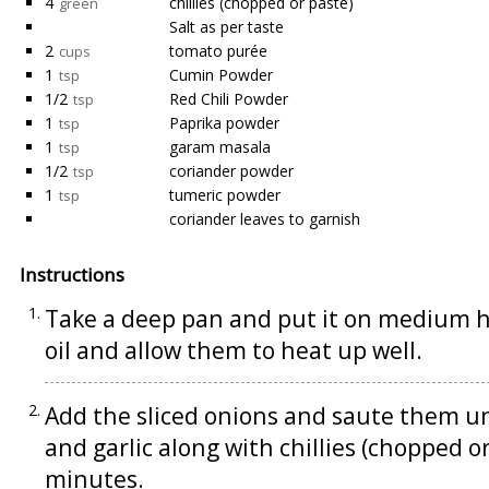
4
chillies (chopped or paste)
green
Salt as per taste
2
tomato purée
cups
1
Cumin Powder
tsp
1/2
Red Chili Powder
tsp
1
Paprika powder
tsp
1
garam masala
tsp
1/2
coriander powder
tsp
1
tumeric powder
tsp
coriander leaves to garnish
Instructions
Take a deep pan and put it on medium 
oil and allow them to heat up well.
Add the sliced onions and saute them u
and garlic along with chillies (chopped o
minutes.