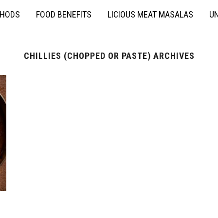
THODS
FOOD BENEFITS
LICIOUS MEAT MASALAS
UN
CHILLIES (CHOPPED OR PASTE) ARCHIVES