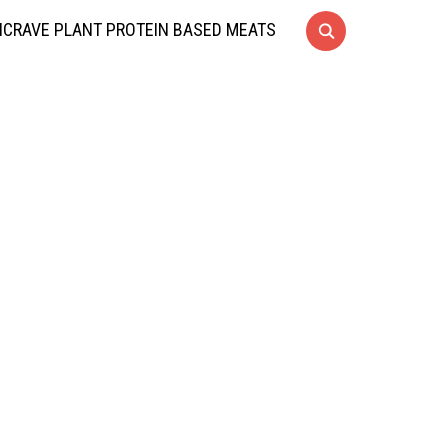
CRAVE PLANT PROTEIN BASED MEATS