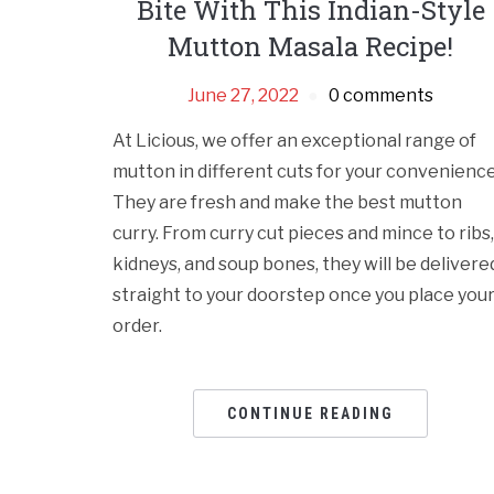
Bite With This Indian-Style
Mutton Masala Recipe!
June 27, 2022
0 comments
At Licious, we offer an exceptional range of
mutton in different cuts for your convenience
They are fresh and make the best mutton
curry. From curry cut pieces and mince to ribs,
kidneys, and soup bones, they will be delivere
straight to your doorstep once you place you
order.
CONTINUE READING