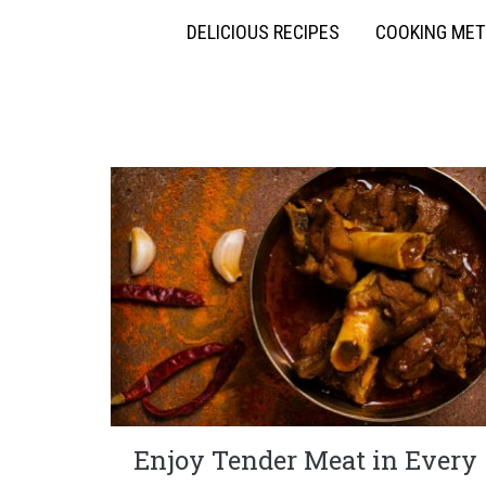
DELICIOUS RECIPES
COOKING ME
Enjoy Tender Meat in Every