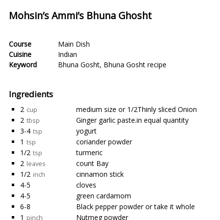
Mohsin’s Ammi’s Bhuna Ghosht
Course
Main Dish
Cuisine
Indian
Keyword
Bhuna Gosht
,
Bhuna Gosht recipe
Ingredients
2
medium size or 1/2Thinly sliced Onion
cup
2
Ginger garlic paste.in equal quantity
tbsp
3-4
yogurt
tsp
1
coriander powder
tsp
1/2
turmeric
tsp
2
count Bay
leaves
1/2
cinnamon stick
inch
4-5
cloves
4-5
green cardamom
6-8
Black pepper powder or take it whole
1
Nutmeg powder
pinch