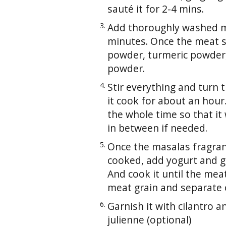
sauté it for 2-4 mins.
Add thoroughly washed mea
minutes. Once the meat st
powder, turmeric powder, 
powder.
Stir everything and turn
it cook for about an hour
the whole time so that it
in between if needed.
Once the masalas fragran
cooked, add yogurt and gre
And cook it until the meat
meat grain and separate o
Garnish it with cilantro a
julienne (optional)