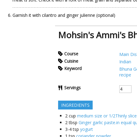
Garnish it with cilantro and ginger julienne (optional)
Mohsin's Ammi's B
Course
Main Dis
Cuisine
Indian
Keyword
Bhuna G
recipe
Servings
INGREDIENTS
2
cup
medium size or 1/2Thinly slic
2
tbsp
Ginger garlic paste.in equal q
3-4
tsp
yogurt
1
tsp
coriander powder