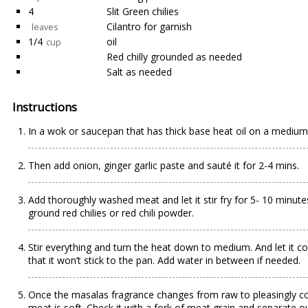
4
Slit Green chilies
Cilantro for garnish
leaves
1/4
oil
cup
Red chilly grounded as needed
Salt as needed
Instructions
In a wok or saucepan that has thick base heat oil on a medium t
Then add onion, ginger garlic paste and sauté it for 2-4 mins.
Add thoroughly washed meat and let it stir fry for 5- 10 minut
ground red chilies or red chili powder.
Stir everything and turn the heat down to medium. And let it c
that it won’t stick to the pan. Add water in between if needed.
Once the masalas fragrance changes from raw to pleasingly cooke
meat is soft. Check it with a fork of meat grain and separate out