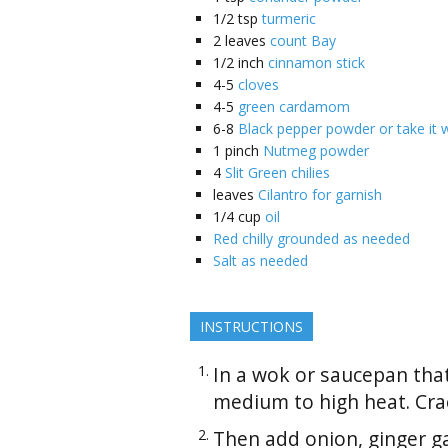
1/2
tsp
turmeric
2
leaves
count Bay
1/2
inch
cinnamon stick
4-5
cloves
4-5
green cardamom
6-8
Black pepper powder or take it 
1
pinch
Nutmeg powder
4
Slit Green chilies
leaves
Cilantro for garnish
1/4
cup
oil
Red chilly grounded as needed
Salt as needed
INSTRUCTIONS
In a wok or saucepan that
medium to high heat. Crac
Then add onion, ginger ga