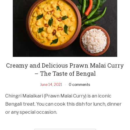
Creamy and Delicious Prawn Malai Curry
– The Taste of Bengal
June 14, 2021
0 comments
Chingri Malaikari (Prawn Malai Curry) is an iconic
Bengali treat. You can cook this dish for lunch, dinner
or any special occasion.