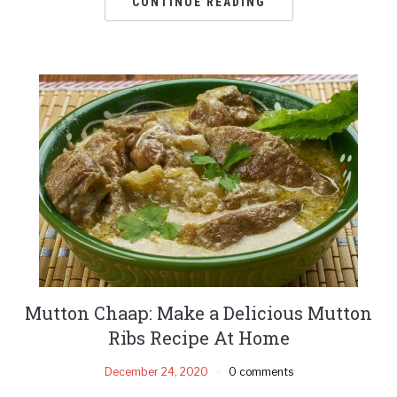
CONTINUE READING
Mutton Chaap: Make a Delicious Mutton
Ribs Recipe At Home
December 24, 2020
0 comments