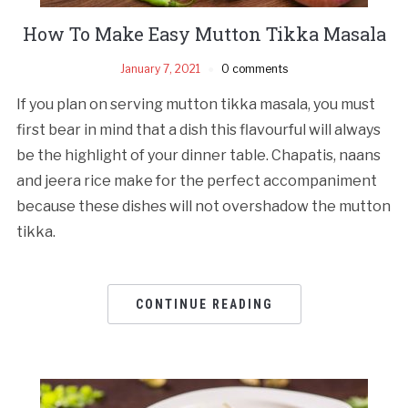
How To Make Easy Mutton Tikka Masala
January 7, 2021
0 comments
If you plan on serving mutton tikka masala, you must
first bear in mind that a dish this flavourful will always
be the highlight of your dinner table. Chapatis, naans
and jeera rice make for the perfect accompaniment
because these dishes will not overshadow the mutton
tikka.
CONTINUE READING