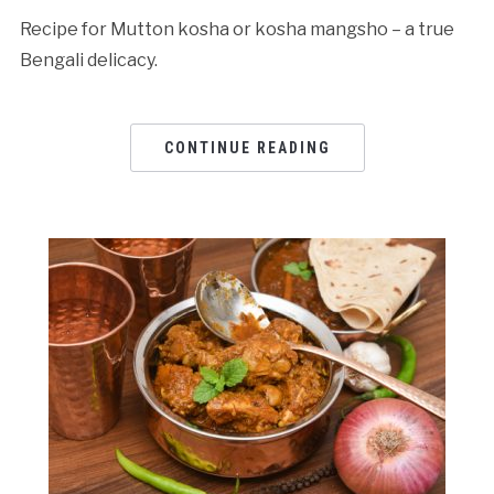
Recipe for Mutton kosha or kosha mangsho – a true
Bengali delicacy.
CONTINUE READING