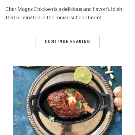
Char Magaz Chicken is a delicious and flavorful dish
that originated in the Indian subcontinent.
CONTINUE READING