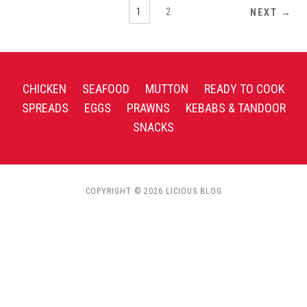
1
2
NEXT →
CHICKEN
SEAFOOD
MUTTON
READY TO COOK
SPREADS
EGGS
PRAWNS
KEBABS & TANDOOR
SNACKS
COPYRIGHT © 2026 LICIOUS BLOG