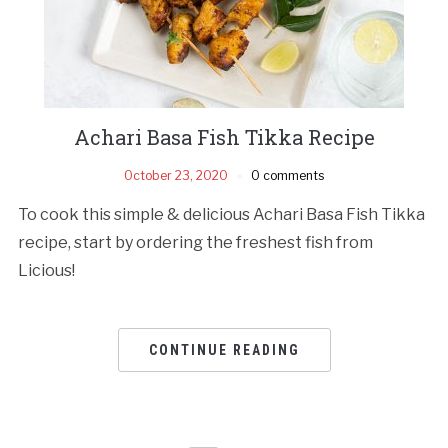
Achari Basa Fish Tikka Recipe
October 23, 2020
0 comments
To cook this simple & delicious Achari Basa Fish Tikka
recipe, start by ordering the freshest fish from
Licious!
CONTINUE READING