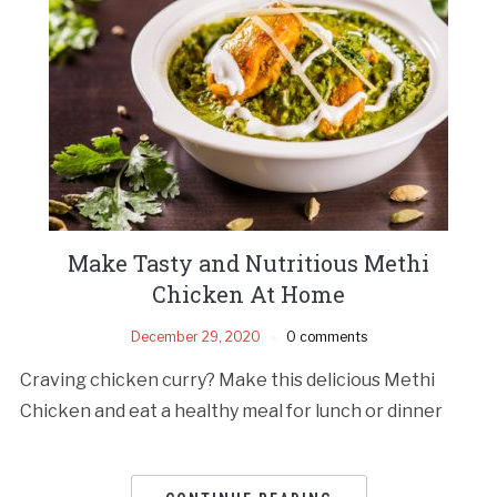
Make Tasty and Nutritious Methi
Chicken At Home
December 29, 2020
0 comments
Craving chicken curry? Make this delicious Methi
Chicken and eat a healthy meal for lunch or dinner