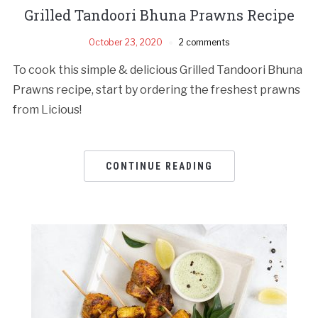
Grilled Tandoori Bhuna Prawns Recipe
October 23, 2020
2 comments
To cook this simple & delicious Grilled Tandoori Bhuna
Prawns recipe, start by ordering the freshest prawns
from Licious!
CONTINUE READING