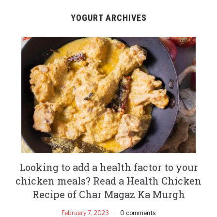
YOGURT ARCHIVES
Looking to add a health factor to your
chicken meals? Read a Health Chicken
Recipe of Char Magaz Ka Murgh
February 7, 2023
0 comments