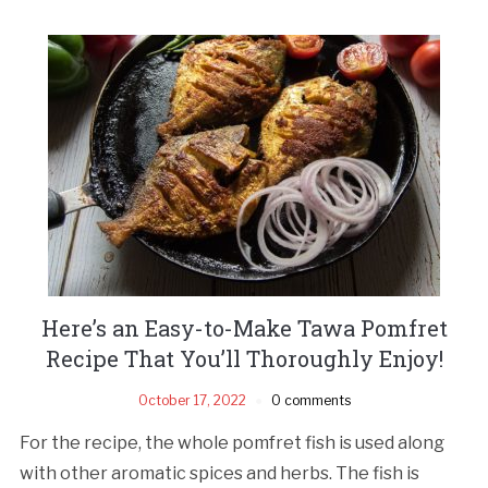
Here’s an Easy-to-Make Tawa Pomfret
Recipe That You’ll Thoroughly Enjoy!
October 17, 2022
0 comments
For the recipe, the whole pomfret fish is used along
with other aromatic spices and herbs. The fish is