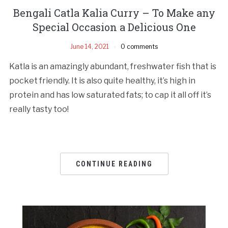
Bengali Catla Kalia Curry – To Make any
Special Occasion a Delicious One
June 14, 2021
0 comments
Katla is an amazingly abundant, freshwater fish that is
pocket friendly. It is also quite healthy, it’s high in
protein and has low saturated fats; to cap it all off it’s
really tasty too!
CONTINUE READING