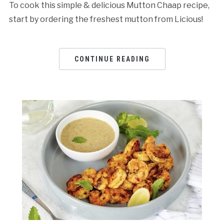
To cook this simple & delicious Mutton Chaap recipe,
start by ordering the freshest mutton from Licious!
CONTINUE READING