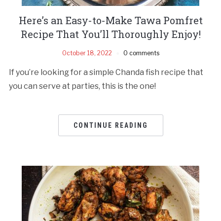
Here’s an Easy-to-Make Tawa Pomfret
Recipe That You’ll Thoroughly Enjoy!
October 18, 2022
0 comments
If you’re looking for a simple Chanda fish recipe that
you can serve at parties, this is the one!
CONTINUE READING