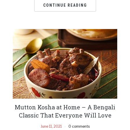
CONTINUE READING
Mutton Kosha at Home – A Bengali
Classic That Everyone Will Love
June 11, 2021
0 comments