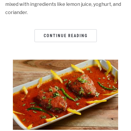
mixed with ingredients like lemon juice, yoghurt, and
coriander.
CONTINUE READING