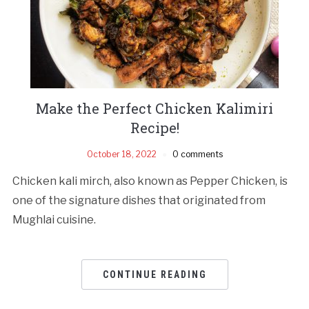
Make the Perfect Chicken Kalimiri
Recipe!
October 18, 2022
0 comments
Chicken kali mirch, also known as Pepper Chicken, is
one of the signature dishes that originated from
Mughlai cuisine.
CONTINUE READING