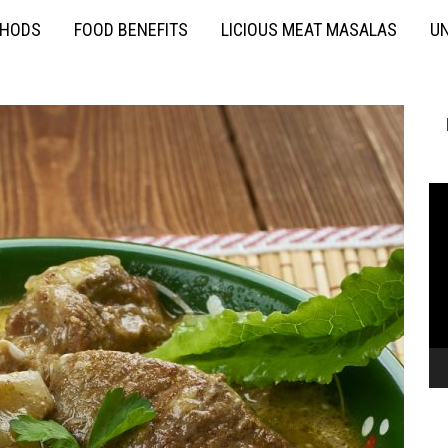
THODS
FOOD BENEFITS
LICIOUS MEAT MASALAS
UN