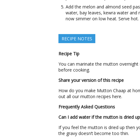
Add the melon and almond seed paste.
water, bay leaves, kewra water and r
now simmer on low heat. Serve hot.
RECIPE NOTES
Recipe Tip
You can marinate the mutton overnight i
before cooking.
Share your version of this recipe
How do you make Mutton Chaap at home?
out all our mutton recipes here.
Frequently Asked Questions
Can I add water if the mutton is dried up
If you feel the mutton is dried up then
the gravy doesn’t become too thin.