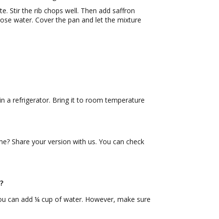
 Stir the rib chops well. Then add saffron
ose water. Cover the pan and let the mixture
n a refrigerator. Bring it to room temperature
 Share your version with us. You can check
?
 you can add ¼ cup of water. However, make sure