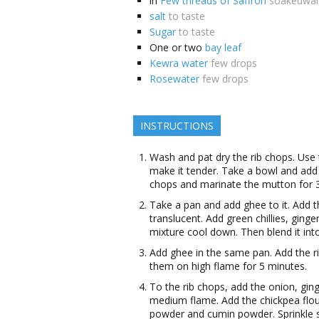
in
Few threads of Saffron
soakedwa
salt
to taste
Sugar
to taste
One or two
bay leaf
Kewra water
few drops
Rosewater
few drops
INSTRUCTIONS
Wash and pat dry the rib chops. Use
make it tender. Take a bowl and add 
chops and marinate the mutton for 3
Take a pan and add ghee to it. Add th
translucent. Add green chillies, ginge
mixture cool down. Then blend it in
Add ghee in the same pan. Add the r
them on high flame for 5 minutes.
To the rib chops, add the onion, ging
medium flame. Add the chickpea flour
powder and cumin powder. Sprinkle 