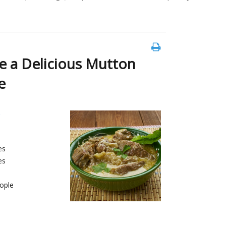
 a Delicious Mutton
e
es
es
ople