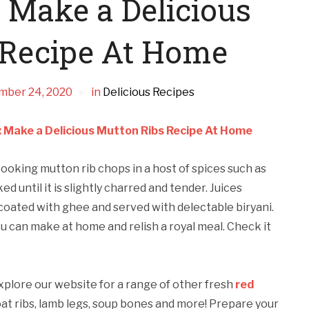
 Make a Delicious
 Recipe At Home
mber 24, 2020
in
Delicious Recipes
 Make a Delicious Mutton Ribs Recipe At Home
cooking mutton rib chops in a host of spices such as
 until it is slightly charred and tender. Juices
coated with ghee and served with delectable biryani.
 can make at home and relish a royal meal. Check it
Explore our website for a range of other fresh
red
oat ribs, lamb legs, soup bones and more! Prepare your