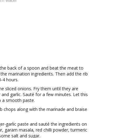
rm water
 the back of a spoon and beat the meat to
the marination ingredients. Then add the rib
-4 hours.
e sliced onions. Fry them until they are
r and garlic. Sauté for a few minutes. Let this
to a smooth paste.
ib chops along with the marinade and braise
er-garlic paste and sauté the ingredients on
, garam masala, red chilli powder, turmeric
some salt and sugar.