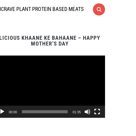
CRAVE PLANT PROTEIN BASED MEATS
LICIOUS KHAANE KE BAHAANE – HAPPY
MOTHER’S DAY
Video
Player
00:00
01:35