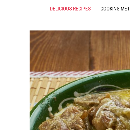
DELICIOUS RECIPES
COOKING ME