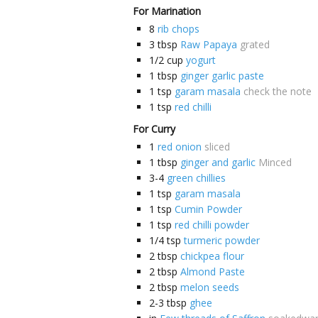
For Marination
8
rib chops
3
tbsp
Raw Papaya
grated
1/2
cup
yogurt
1
tbsp
ginger garlic paste
1
tsp
garam masala
check the note
1
tsp
red chilli
For Curry
1
red onion
sliced
1
tbsp
ginger and garlic
Minced
3-4
green chillies
1
tsp
garam masala
1
tsp
Cumin Powder
1
tsp
red chilli powder
1/4
tsp
turmeric powder
2
tbsp
chickpea flour
2
tbsp
Almond Paste
2
tbsp
melon seeds
2-3
tbsp
ghee