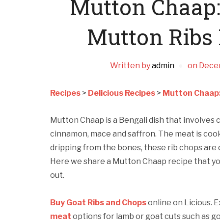
Mutton Chaap:
Mutton Ribs
Written by
admin
on
Dece
Recipes
>
Delicious Recipes
>
Mutton Chaap:
Mutton Chaap is a Bengali dish that involves 
cinnamon, mace and saffron. The meat is cooked
dripping from the bones, these rib chops are 
Here we share a Mutton Chaap recipe that you
out.
Buy Goat Ribs and Chops
online on Licious. 
meat
options for lamb or goat cuts such as g