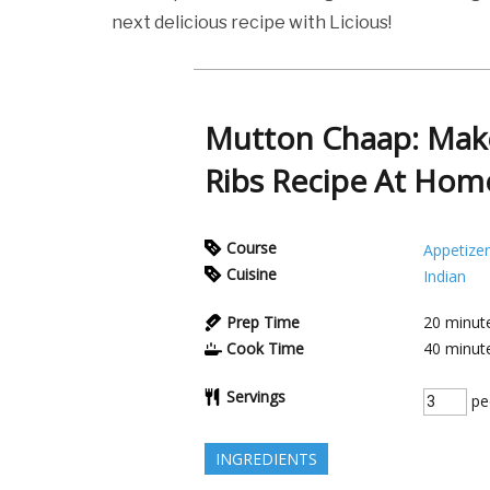
next delicious recipe with Licious!
Mutton Chaap: Make
Ribs Recipe At Hom
Course
Appetizer
Cuisine
Indian
Prep Time
20
minut
Cook Time
40
minut
Servings
pe
INGREDIENTS