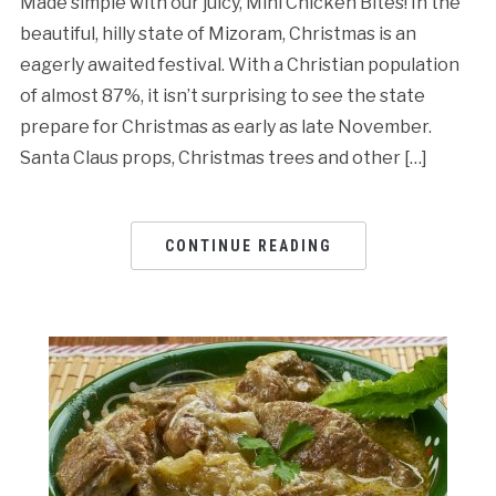
Made simple with our juicy, Mini Chicken Bites! In the
beautiful, hilly state of Mizoram, Christmas is an
eagerly awaited festival. With a Christian population
of almost 87%, it isn’t surprising to see the state
prepare for Christmas as early as late November.
Santa Claus props, Christmas trees and other […]
CONTINUE READING