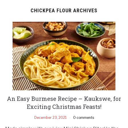
CHICKPEA FLOUR ARCHIVES
An Easy Burmese Recipe – Kaukswe, for
Exciting Christmas Feasts!
December 23, 2021
0 comments