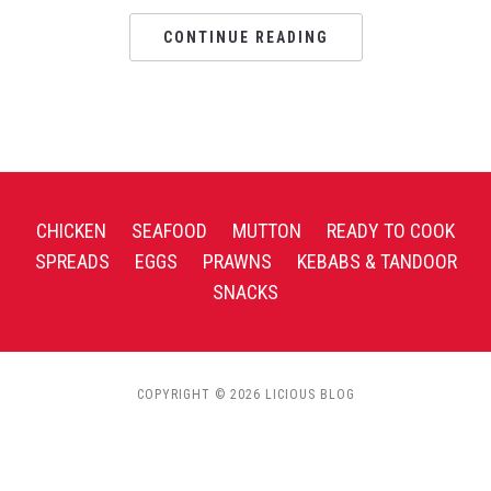
CONTINUE READING
CHICKEN
SEAFOOD
MUTTON
READY TO COOK
SPREADS
EGGS
PRAWNS
KEBABS & TANDOOR
SNACKS
COPYRIGHT © 2026 LICIOUS BLOG