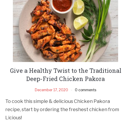
Give a Healthy Twist to the Traditional
Deep-Fried Chicken Pakora
December 17, 2020
0 comments
To cook this simple & delicious Chicken Pakora
recipe, start by ordering the freshest chicken from
Licious!