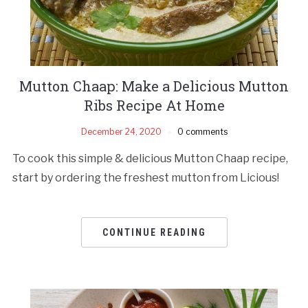
Mutton Chaap: Make a Delicious Mutton
Ribs Recipe At Home
December 24, 2020
0 comments
To cook this simple & delicious Mutton Chaap recipe,
start by ordering the freshest mutton from Licious!
CONTINUE READING