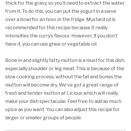
thick for the gravy, so you’ll need to extract the water
from it. To do this, you can put the yogurt in a sieve
over a bowl for an hour in the fridge. Mustard oil is
recommended for this recipe because it really
intensifies the curry’s flavour. However, if you don’t
have it, you can use ghee or vegetable oil.
Bone in and slightly fatty mutton is a must for this dish,
especially shoulder or leg meat. This is because of the
slow cooking process, without the fat and bones the
mutton will become dry. We’ve got a great range of
fresh and tender mutton at Licious which will really
make your dish spectacular. Feel free to add as much
spice as you want. You can also adjust this recipe for
larger or smaller groups of people.