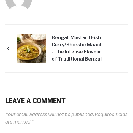
Bengali Mustard Fish
Curry/Shorshe Maach
- The Intense Flavour
of Traditional Bengal
LEAVE A COMMENT
Your email address will not be published.
Required fields
are marked
*