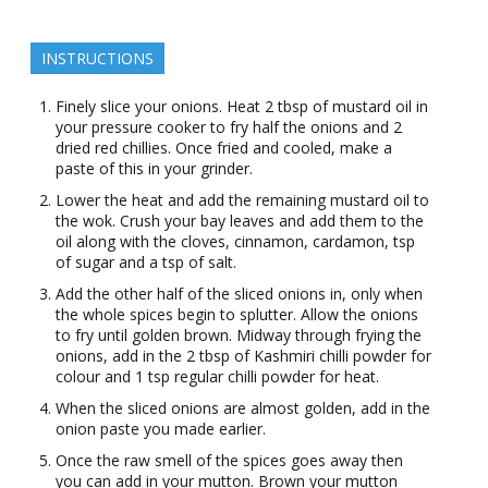
INSTRUCTIONS
Finely slice your onions. Heat 2 tbsp of mustard oil in
your pressure cooker to fry half the onions and 2
dried red chillies. Once fried and cooled, make a
paste of this in your grinder.
Lower the heat and add the remaining mustard oil to
the wok. Crush your bay leaves and add them to the
oil along with the cloves, cinnamon, cardamon, tsp
of sugar and a tsp of salt.
Add the other half of the sliced onions in, only when
the whole spices begin to splutter. Allow the onions
to fry until golden brown. Midway through frying the
onions, add in the 2 tbsp of Kashmiri chilli powder for
colour and 1 tsp regular chilli powder for heat.
When the sliced onions are almost golden, add in the
onion paste you made earlier.
Once the raw smell of the spices goes away then
you can add in your mutton. Brown your mutton