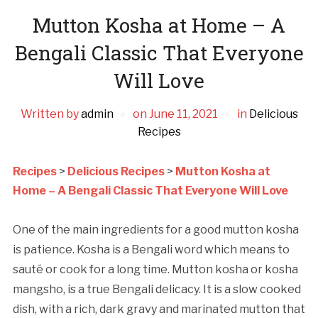
Mutton Kosha at Home – A
Bengali Classic That Everyone
Will Love
Written by
admin
on
June 11, 2021
in
Delicious
Recipes
Recipes
>
Delicious Recipes
>
Mutton Kosha at
Home – A Bengali Classic That Everyone Will Love
One of the main ingredients for a good mutton kosha
is patience. Kosha is a Bengali word which means to
sauté or cook for a long time. Mutton kosha or kosha
mangsho, is a true Bengali delicacy. It is a slow cooked
dish, with a rich, dark gravy and marinated mutton that