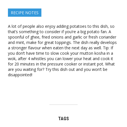
RECIPE NOTES
A lot of people also enjoy adding potatoes to this dish, so
that’s something to consider if you’re a big potato fan. A
spoonful of ghee, fried onions and garlic or fresh coriander
and mint, make for great toppings. The dish really develops
a stronger flavour when eaten the next day as well. Tip: If
you don’t have time to slow cook your mutton kosha in a
wok, after 4 whistles you can lower your heat and cook it
for 20 minutes in the pressure cooker or instant pot. What
are you waiting for? Try this dish out and you won’t be
disappointed!
TAGS