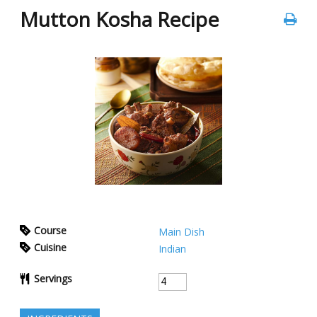
Mutton Kosha Recipe
Course
Main Dish
Cuisine
Indian
Servings