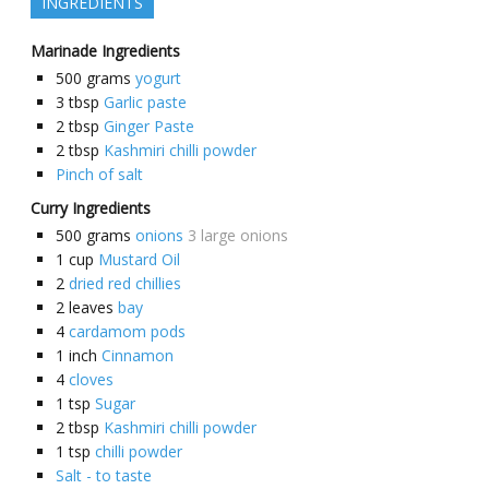
INGREDIENTS
Marinade Ingredients
500
grams
yogurt
3
tbsp
Garlic paste
2
tbsp
Ginger Paste
2
tbsp
Kashmiri chilli powder
Pinch of salt
Curry Ingredients
500
grams
onions
3 large onions
1
cup
Mustard Oil
2
dried red chillies
2
leaves
bay
4
cardamom pods
1
inch
Cinnamon
4
cloves
1
tsp
Sugar
2
tbsp
Kashmiri chilli powder
1
tsp
chilli powder
Salt - to taste