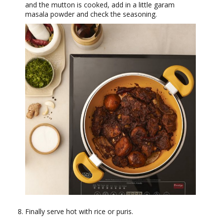
and the mutton is cooked, add in a little garam
masala powder and check the seasoning.
Finally serve hot with rice or puris.