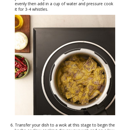
evenly then add in a cup of water and pressure cook
it for 3-4 whistles.
Transfer your dish to a wok at this stage to begin the