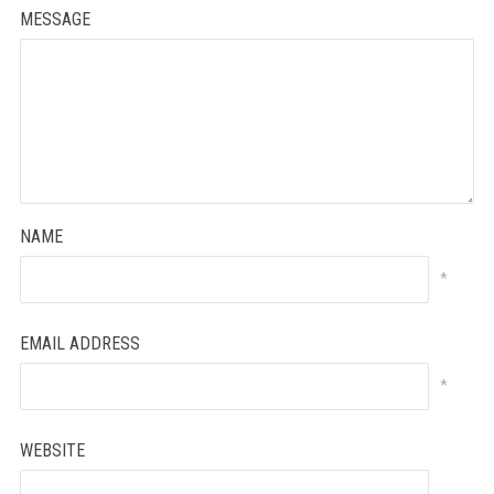
MESSAGE
NAME
*
EMAIL ADDRESS
*
WEBSITE