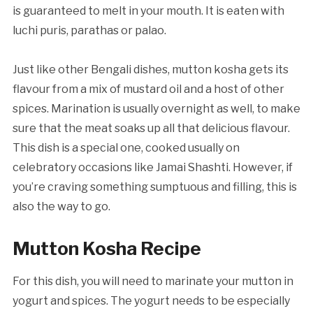
is guaranteed to melt in your mouth. It is eaten with
luchi puris, parathas or palao.
Just like other Bengali dishes, mutton kosha gets its
flavour from a mix of mustard oil and a host of other
spices. Marination is usually overnight as well, to make
sure that the meat soaks up all that delicious flavour.
This dish is a special one, cooked usually on
celebratory occasions like Jamai Shashti. However, if
you’re craving something sumptuous and filling, this is
also the way to go.
Mutton Kosha Recipe
For this dish, you will need to marinate your mutton in
yogurt and spices. The yogurt needs to be especially