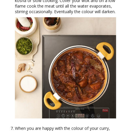
kosha or slow cooking. Cover your wok and on a low
flame cook the meat until all the water evaporates,
stirring occasionally. Eventually the colour will darken.
When you are happy with the colour of your curry,