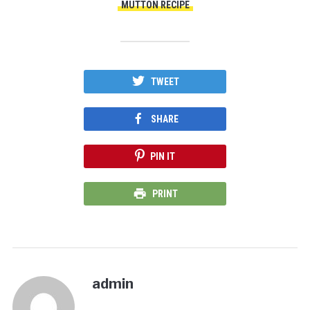
MUTTON RECIPE
TWEET
SHARE
PIN IT
PRINT
admin