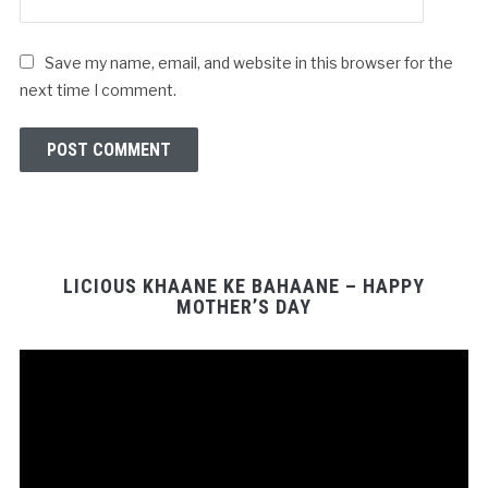
Save my name, email, and website in this browser for the
next time I comment.
LICIOUS KHAANE KE BAHAANE – HAPPY
MOTHER’S DAY
Video
Player