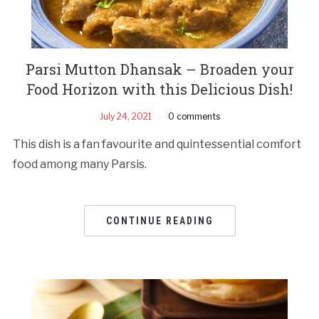
Parsi Mutton Dhansak – Broaden your
Food Horizon with this Delicious Dish!
July 24, 2021
0 comments
This dish is a fan favourite and quintessential comfort
food among many Parsis.
CONTINUE READING