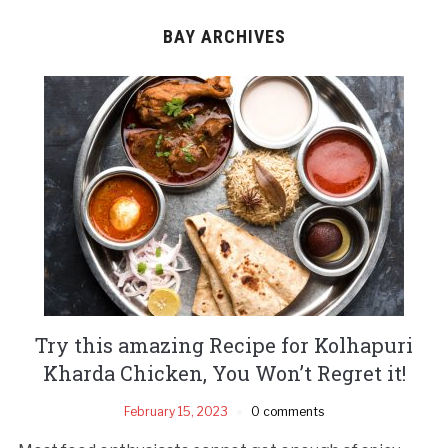
BAY ARCHIVES
Try this amazing Recipe for Kolhapuri
Kharda Chicken, You Won’t Regret it!
February 15, 2023
0 comments