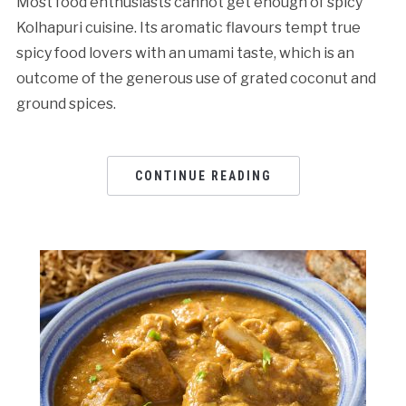
Most food enthusiasts cannot get enough of spicy
Kolhapuri cuisine. Its aromatic flavours tempt true
spicy food lovers with an umami taste, which is an
outcome of the generous use of grated coconut and
ground spices.
CONTINUE READING