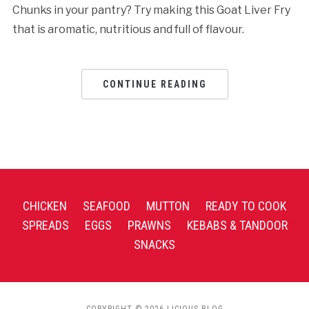
Chunks in your pantry? Try making this Goat Liver Fry
that is aromatic, nutritious and full of flavour.
CONTINUE READING
CHICKEN
SEAFOOD
MUTTON
READY TO COOK
SPREADS
EGGS
PRAWNS
KEBABS & TANDOOR
SNACKS
COPYRIGHT © 2026 LICIOUS BLOG