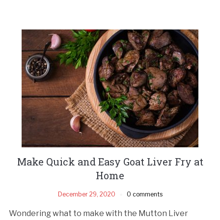
Make Quick and Easy Goat Liver Fry at
Home
December 29, 2020
0 comments
Wondering what to make with the Mutton Liver