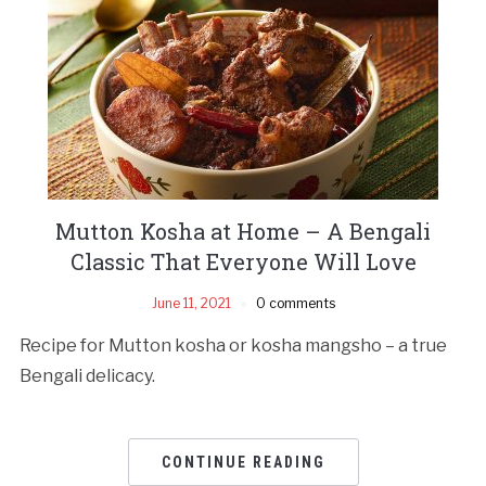
Mutton Kosha at Home – A Bengali
Classic That Everyone Will Love
June 11, 2021
0 comments
Recipe for Mutton kosha or kosha mangsho – a true
Bengali delicacy.
CONTINUE READING