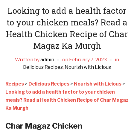
Looking to add a health factor
to your chicken meals? Read a
Health Chicken Recipe of Char
Magaz Ka Murgh
Written by
admin
on
February 7, 2023
in
Delicious Recipes
,
Nourish with Licious
Recipes
>
Delicious Recipes
>
Nourish with Licious
>
Looking to add a health factor to your chicken
meals? Read a Health Chicken Recipe of Char Magaz
Ka Murgh
Char Magaz Chicken