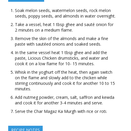
Soak melon seeds, watermelon seeds, rock melon
seeds, poppy seeds, and almonds in water overnight.
Take a vessel, heat 1 tbsp ghee and sauté onion for
2 minutes on a medium flame.
Remove the skin of the almonds and make a fine
paste with sautéed onions and soaked seeds.
In the same vessel heat 1 tbsp ghee and add the
paste, Licious Chicken drumsticks, and water and
cook it on a low flame for 10- 15 minutes.
Whisk in the yoghurt off the heat, then again switch
on the flame and slowly add to the chicken while
stirring continuously and cook it for another 10 to 15
minutes.
Add nutmeg powder, cream, salt, saffron and kewda
and cook it for another 3-4 minutes and serve.
Serve the Char Magaz Ka Murgh with rice or roti.
RECIPE NOTES