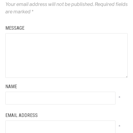
Your email address will not be published.
Required fields
are marked
*
MESSAGE
NAME
*
EMAIL ADDRESS
*