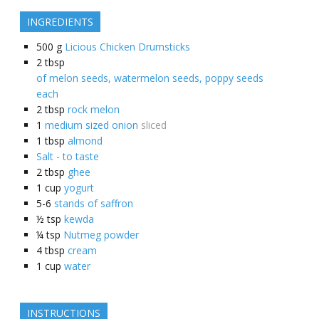
INGREDIENTS
500
g
Licious Chicken Drumsticks
2
tbsp
of melon seeds, watermelon seeds, poppy seeds
each
2
tbsp
rock melon
1
medium sized onion
sliced
1
tbsp
almond
Salt - to taste
2
tbsp
ghee
1
cup
yogurt
5-6
stands of saffron
½
tsp
kewda
¼
tsp
Nutmeg powder
4
tbsp
cream
1
cup
water
INSTRUCTIONS