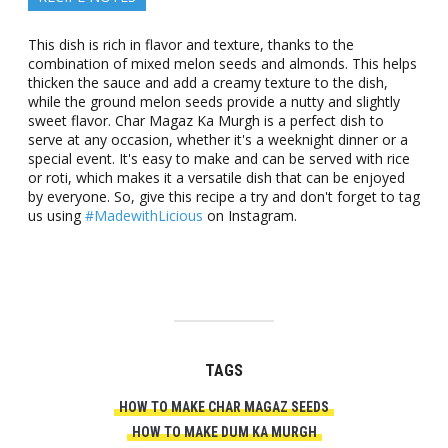
This dish is rich in flavor and texture, thanks to the
combination of mixed melon seeds and almonds. This helps
thicken the sauce and add a creamy texture to the dish,
while the ground melon seeds provide a nutty and slightly
sweet flavor. Char Magaz Ka Murgh is a perfect dish to
serve at any occasion, whether it's a weeknight dinner or a
special event. It's easy to make and can be served with rice
or roti, which makes it a versatile dish that can be enjoyed
by everyone. So, give this recipe a try and don't forget to tag
us using
#MadewithLicious
on Instagram.
TAGS
HOW TO MAKE CHAR MAGAZ SEEDS
HOW TO MAKE DUM KA MURGH