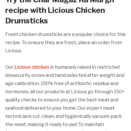
recipe with Licious Chicken
Drumsticks
Fresh chicken drumsticks are a popular choice for this
recipe. To ensure they are fresh, place an order from
Licious.
Our
Licious chicken
is humanely raised in restricted
biosecurity zones and hand selected after weight and
age calibration. 100% free of antibiotic residue and
hormones, all our products at Licious go through 150+
quality checks to ensure you get the best meat and
seafood delivered to your home. Our expert meat
technicians cut, clean, and hygienically vacuum-pack
the meat, making it ready to use! To maintain