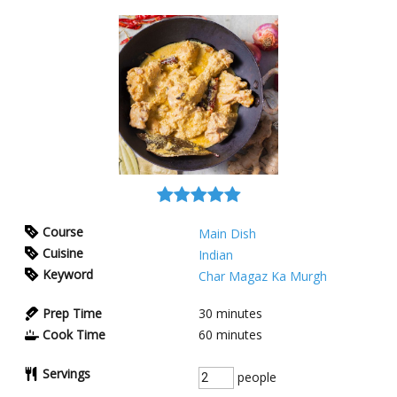
Course
Main Dish
Cuisine
Indian
Keyword
Char Magaz Ka Murgh
Prep Time
30
minutes
Cook Time
60
minutes
Servings
people