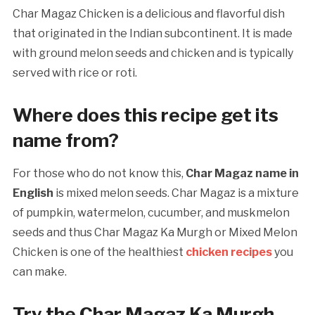
Char Magaz Chicken is a delicious and flavorful dish
that originated in the Indian subcontinent. It is made
with ground melon seeds and chicken and is typically
served with rice or roti.
Where does this recipe get its
name from?
For those who do not know this,
Char Magaz name in
English
is mixed melon seeds. Char Magaz is a mixture
of pumpkin, watermelon, cucumber, and muskmelon
seeds and thus Char Magaz Ka Murgh or Mixed Melon
Chicken is one of the healthiest
chicken recipes
you
can make.
Try the Char Magaz Ka Murgh