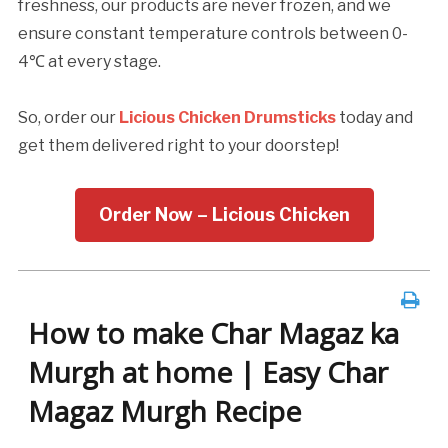
freshness, our products are never frozen, and we
ensure constant temperature controls between 0-
4℃ at every stage.
So, order our
Licious Chicken Drumsticks
today and
get them delivered right to your doorstep!
Order Now – Licious Chicken
How to make Char Magaz ka
Murgh at home | Easy Char
Magaz Murgh Recipe