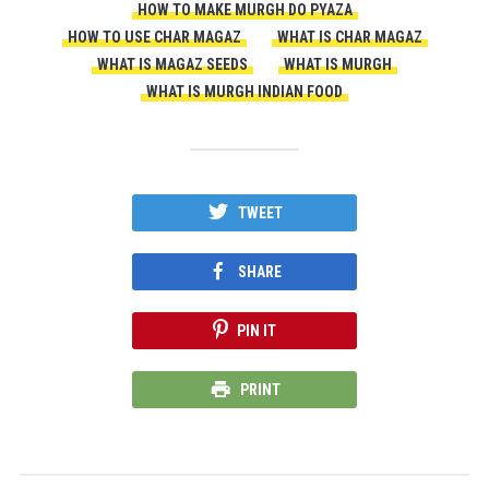
HOW TO MAKE MURGH DO PYAZA
HOW TO USE CHAR MAGAZ
WHAT IS CHAR MAGAZ
WHAT IS MAGAZ SEEDS
WHAT IS MURGH
WHAT IS MURGH INDIAN FOOD
TWEET
SHARE
PIN IT
PRINT