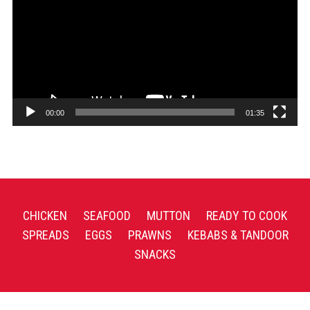
00:00
01:35
CHICKEN
SEAFOOD
MUTTON
READY TO COOK
SPREADS
EGGS
PRAWNS
KEBABS & TANDOOR
SNACKS