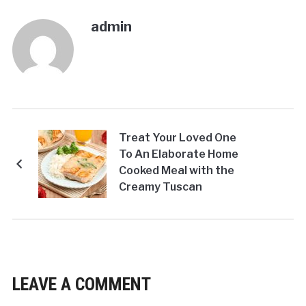
admin
Treat Your Loved One
To An Elaborate Home
Cooked Meal with the
Creamy Tuscan
Salmon!
LEAVE A COMMENT