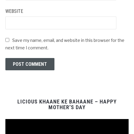
WEBSITE
Save my name, email, and website in this browser for the
next time I comment.
LICIOUS KHAANE KE BAHAANE – HAPPY
MOTHER’S DAY
Video
Player